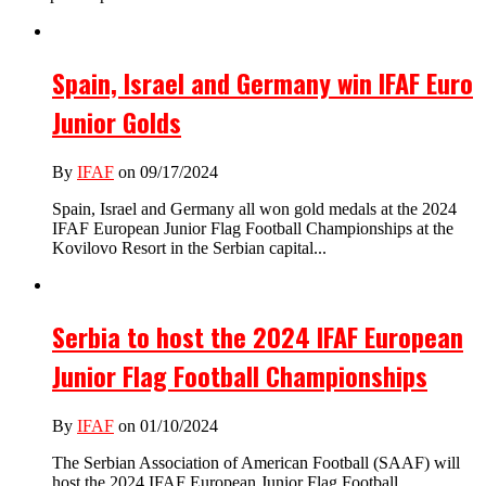
Spain, Israel and Germany win IFAF Euro
Junior Golds
By
IFAF
on 09/17/2024
Spain, Israel and Germany all won gold medals at the 2024
IFAF European Junior Flag Football Championships at the
Kovilovo Resort in the Serbian capital...
Serbia to host the 2024 IFAF European
Junior Flag Football Championships
By
IFAF
on 01/10/2024
The Serbian Association of American Football (SAAF) will
host the 2024 IFAF European Junior Flag Football