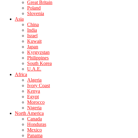
Great Britain
Poland
Slovenia
Asia
China
India
Israel
Kuwait
Japan
Kyrgyzstan
Philippines
South Korea
U.A.E.
Africa
Algeria
Ivory Coast
Kenya
Egypt
Morocco
Nigeria
North America
Canada
Honduras
Mexico
Panama