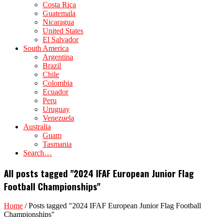
Costa Rica
Guatemala
Nicaragua
United States
El Salvador
South America
Argentina
Brazil
Chile
Colombia
Ecuador
Peru
Uruguay
Venezuela
Australia
Guam
Tasmania
Search…
All posts tagged "2024 IFAF European Junior Flag
Football Championships"
Home
/
Posts tagged "2024 IFAF European Junior Flag Football
Championships"