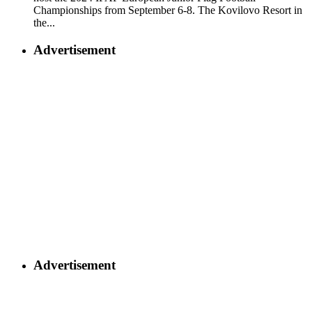
Championships from September 6-8. The Kovilovo Resort in
the...
Advertisement
Advertisement