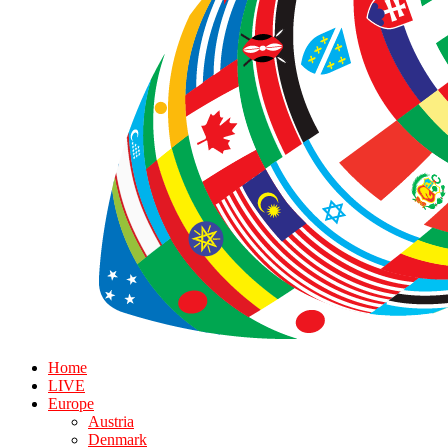
Home
LIVE
Europe
Austria
Denmark