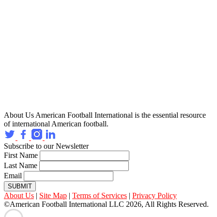
About Us
American Football International is the essential resource
of international American football.
Subscribe to our Newsletter
First Name
Last Name
Email
SUBMIT
About Us
|
Site Map
|
Terms of Services
|
Privacy Policy
©American Football International LLC 2026, All Rights Reserved.