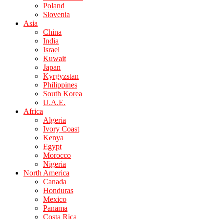
Poland
Slovenia
Asia
China
India
Israel
Kuwait
Japan
Kyrgyzstan
Philippines
South Korea
U.A.E.
Africa
Algeria
Ivory Coast
Kenya
Egypt
Morocco
Nigeria
North America
Canada
Honduras
Mexico
Panama
Costa Rica