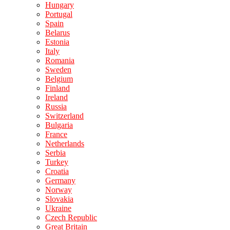
Hungary
Portugal
Spain
Belarus
Estonia
Italy
Romania
Sweden
Belgium
Finland
Ireland
Russia
Switzerland
Bulgaria
France
Netherlands
Serbia
Turkey
Croatia
Germany
Norway
Slovakia
Ukraine
Czech Republic
Great Britain