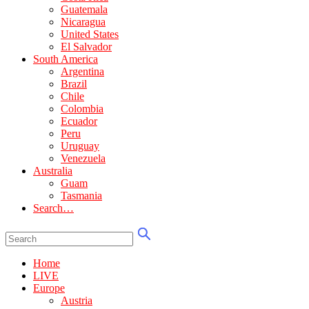
Guatemala
Nicaragua
United States
El Salvador
South America
Argentina
Brazil
Chile
Colombia
Ecuador
Peru
Uruguay
Venezuela
Australia
Guam
Tasmania
Search…
Home
LIVE
Europe
Austria