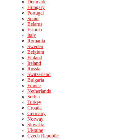
Denmark
Hungary
Portugal
Spain
Belarus
Estonia
Italy
Romania
Sweden
Belgium
Finland
Ireland
Russia
Switzerland
Bulgaria
France
Netherlands
Serbia
Turkey
Croatia
Germany
Norway
Slovakia
Ukraine
Czech Republic