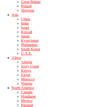
Great Britain
Poland
Slovenia
Asia
China
India
Israel
Kuwait
Japan
Kyrgyzstan
Philippines
South Korea
U.A.E.
Africa
Algeria
Ivory Coast
Kenya
Egypt
Morocco
Nigeria
North America
Canada
Honduras
Mexico
Panama