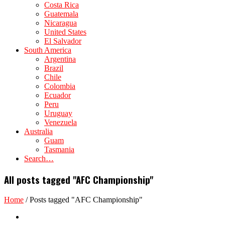
Costa Rica
Guatemala
Nicaragua
United States
El Salvador
South America
Argentina
Brazil
Chile
Colombia
Ecuador
Peru
Uruguay
Venezuela
Australia
Guam
Tasmania
Search…
All posts tagged "AFC Championship"
Home
/
Posts tagged "AFC Championship"