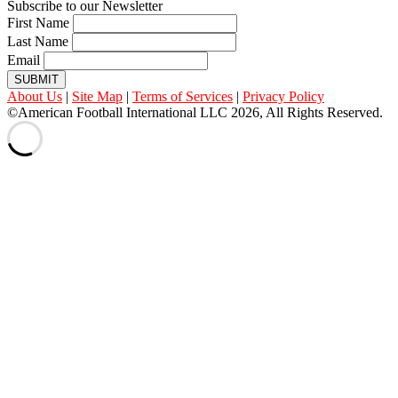
Subscribe to our Newsletter
First Name
Last Name
Email
SUBMIT
About Us
|
Site Map
|
Terms of Services
|
Privacy Policy
©American Football International LLC 2026, All Rights Reserved.