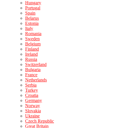
Hungary
Portugal
Spain
Belarus
Estonia
Italy
Romania
Sweden
Belgium
Finland
Ireland
Russia
Switzerland
Bulgaria
France
Netherlands
Serbia
Turkey
Croatia
Germany
Norway
Slovakia
Ukraine
Czech Republic
Great Britain