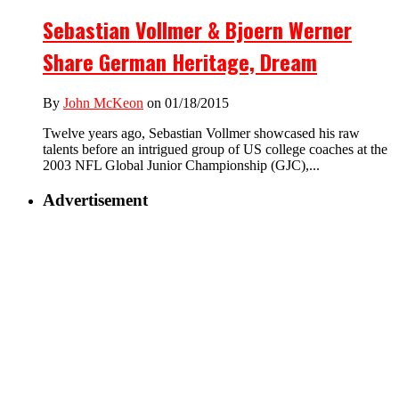
Sebastian Vollmer & Bjoern Werner
Share German Heritage, Dream
By
John McKeon
on 01/18/2015
Twelve years ago, Sebastian Vollmer showcased his raw
talents before an intrigued group of US college coaches at the
2003 NFL Global Junior Championship (GJC),...
Advertisement