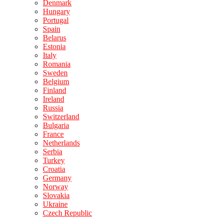
Denmark
Hungary
Portugal
Spain
Belarus
Estonia
Italy
Romania
Sweden
Belgium
Finland
Ireland
Russia
Switzerland
Bulgaria
France
Netherlands
Serbia
Turkey
Croatia
Germany
Norway
Slovakia
Ukraine
Czech Republic