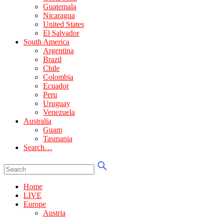
Guatemala
Nicaragua
United States
El Salvador
South America
Argentina
Brazil
Chile
Colombia
Ecuador
Peru
Uruguay
Venezuela
Australia
Guam
Tasmania
Search…
Home
LIVE
Europe
Austria