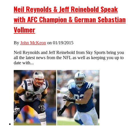
Neil Reynolds & Jeff Reinebold Speak
with AFC Champion & German Sebastian
Vollmer
By
John McKeon
on 01/19/2015
Neil Reynolds and Jeff Reinebold from Sky Sports bring you
all the latest news from the NFL as well as keeping you up to
date with...