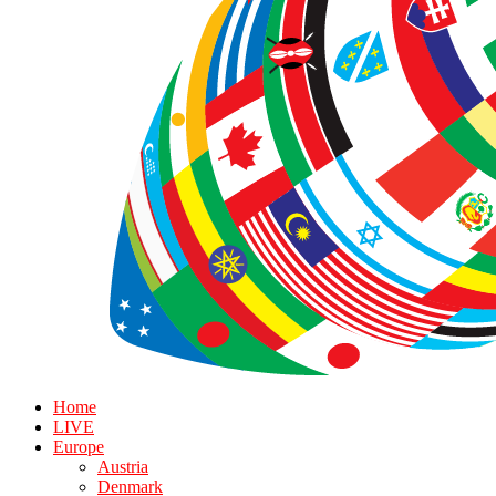
Home
LIVE
Europe
Austria
Denmark