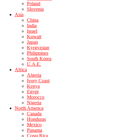
Poland
Slovenia
Asia
China
India
Israel
Kuwait
Japan
Kyrgyzstan
Philippines
South Korea
U.A.E.
Africa
Algeria
Ivory Coast
Kenya
Egypt
Morocco
Nigeria
North America
Canada
Honduras
Mexico
Panama
Costa Rica