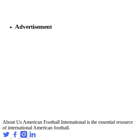
Advertisement
About Us
American Football International is the essential resource
of international American football.