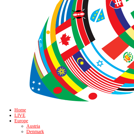
Home
LIVE
Europe
Austria
Denmark