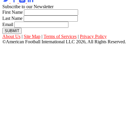
Subscribe to our Newsletter
First Name
Last Name
Email
SUBMIT
About Us
|
Site Map
|
Terms of Services
|
Privacy Policy
©American Football International LLC 2026, All Rights Reserved.