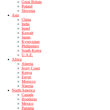
Great Britain
Poland
Slovenia
Asia
China
India
Israel
Kuwait
Japan
Kyrgyzstan
Philippines
South Korea
U.A.E.
Africa
Algeria
Ivory Coast
Kenya
Egypt
Morocco
Nigeria
North America
Canada
Honduras
Mexico
Panama