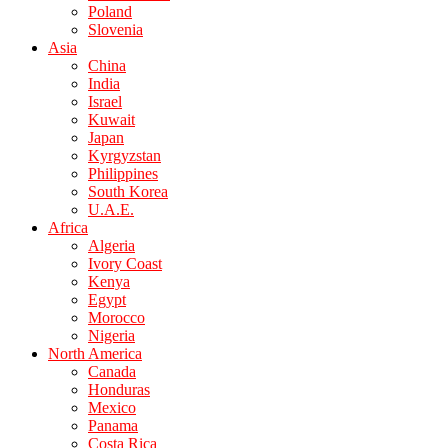
Poland
Slovenia
Asia
China
India
Israel
Kuwait
Japan
Kyrgyzstan
Philippines
South Korea
U.A.E.
Africa
Algeria
Ivory Coast
Kenya
Egypt
Morocco
Nigeria
North America
Canada
Honduras
Mexico
Panama
Costa Rica