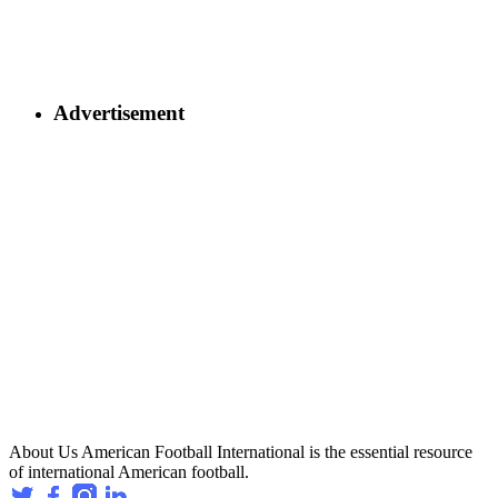
Advertisement
About Us
American Football International is the essential resource
of international American football.