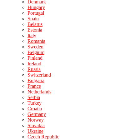
Denmark
Hungary
Portugal
Spain
Belarus
Estonia
Italy
Romania
Sweden
Belgium
Finland
Ireland
Russia
Switzerland
Bulgaria
France
Netherlands
Serbia
Turkey
Croatia
Germany
Norway
Slovakia
Ukraine
Czech Republic