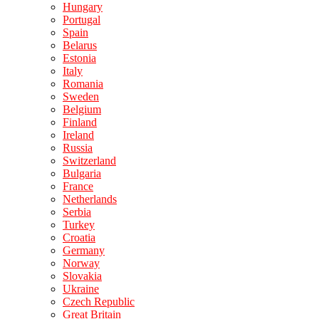
Hungary
Portugal
Spain
Belarus
Estonia
Italy
Romania
Sweden
Belgium
Finland
Ireland
Russia
Switzerland
Bulgaria
France
Netherlands
Serbia
Turkey
Croatia
Germany
Norway
Slovakia
Ukraine
Czech Republic
Great Britain