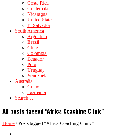
Costa Rica
Guatemala
Nicaragua
United States
El Salvador
South America
Argentina
Brazil
Chile
Colombia
Ecuador
Peru
Uruguay
Venezuela
Australia
Guam
Tasmania
Search…
All posts tagged "Africa Coaching Clinic"
Home
/
Posts tagged "Africa Coaching Clinic"