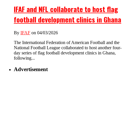
IFAF and NFL collaborate to host flag
football development clinics in Ghana
By
IFAF
on 04/03/2026
The International Federation of American Football and the
National Football League collaborated to host another four-
day series of flag football development clinics in Ghana,
following...
Advertisement