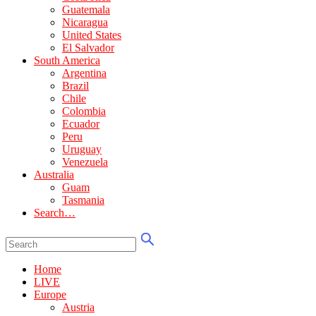
Guatemala
Nicaragua
United States
El Salvador
South America
Argentina
Brazil
Chile
Colombia
Ecuador
Peru
Uruguay
Venezuela
Australia
Guam
Tasmania
Search…
Home
LIVE
Europe
Austria