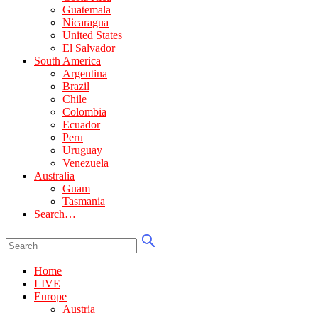
Guatemala
Nicaragua
United States
El Salvador
South America
Argentina
Brazil
Chile
Colombia
Ecuador
Peru
Uruguay
Venezuela
Australia
Guam
Tasmania
Search…
Home
LIVE
Europe
Austria