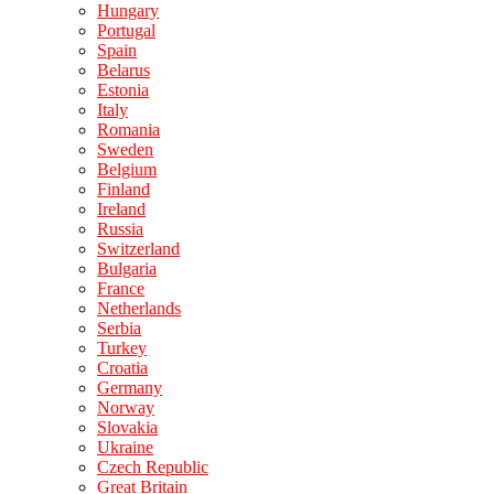
Hungary
Portugal
Spain
Belarus
Estonia
Italy
Romania
Sweden
Belgium
Finland
Ireland
Russia
Switzerland
Bulgaria
France
Netherlands
Serbia
Turkey
Croatia
Germany
Norway
Slovakia
Ukraine
Czech Republic
Great Britain