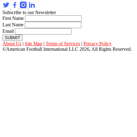
Subscribe to our Newsletter
First Name
Last Name
Email
SUBMIT
About Us
|
Site Map
|
Terms of Services
|
Privacy Policy
©American Football International LLC 2026, All Rights Reserved.