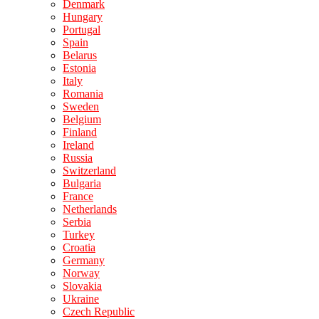
Denmark
Hungary
Portugal
Spain
Belarus
Estonia
Italy
Romania
Sweden
Belgium
Finland
Ireland
Russia
Switzerland
Bulgaria
France
Netherlands
Serbia
Turkey
Croatia
Germany
Norway
Slovakia
Ukraine
Czech Republic