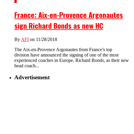
1
France: Aix-en-Provence Argonautes
sign Richard Bonds as new HC
By
AFI
on 11/28/2018
The Aix-en-Provence Argonautes from France’s top
division have announced the signing of one of the most
experienced coaches in Europe, Richard Bonds, as their new
head coach...
Advertisement