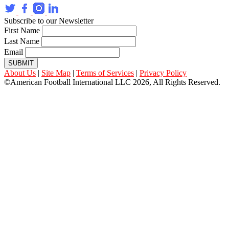
Subscribe to our Newsletter
First Name
Last Name
Email
SUBMIT
About Us
|
Site Map
|
Terms of Services
|
Privacy Policy
©American Football International LLC 2026, All Rights Reserved.