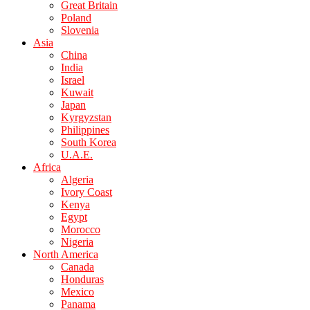
Great Britain
Poland
Slovenia
Asia
China
India
Israel
Kuwait
Japan
Kyrgyzstan
Philippines
South Korea
U.A.E.
Africa
Algeria
Ivory Coast
Kenya
Egypt
Morocco
Nigeria
North America
Canada
Honduras
Mexico
Panama