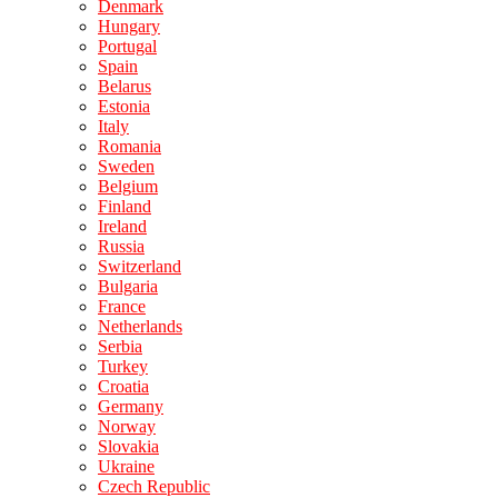
Denmark
Hungary
Portugal
Spain
Belarus
Estonia
Italy
Romania
Sweden
Belgium
Finland
Ireland
Russia
Switzerland
Bulgaria
France
Netherlands
Serbia
Turkey
Croatia
Germany
Norway
Slovakia
Ukraine
Czech Republic