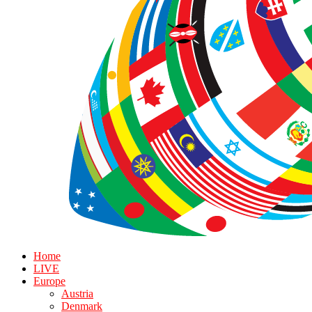
Home
LIVE
Europe
Austria
Denmark