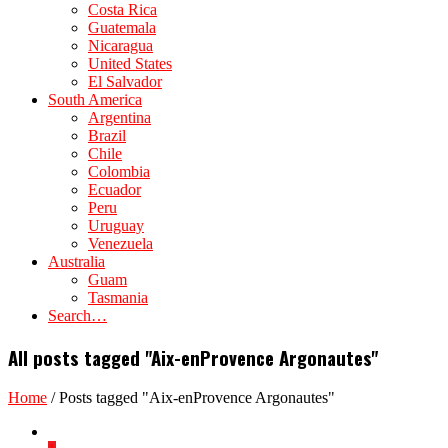
Costa Rica
Guatemala
Nicaragua
United States
El Salvador
South America
Argentina
Brazil
Chile
Colombia
Ecuador
Peru
Uruguay
Venezuela
Australia
Guam
Tasmania
Search…
All posts tagged "Aix-enProvence Argonautes"
Home
/
Posts tagged "Aix-enProvence Argonautes"