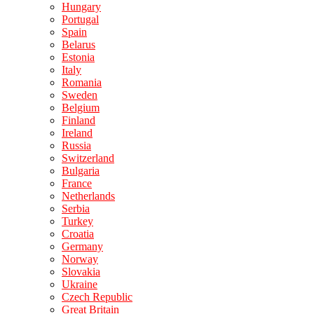
Hungary
Portugal
Spain
Belarus
Estonia
Italy
Romania
Sweden
Belgium
Finland
Ireland
Russia
Switzerland
Bulgaria
France
Netherlands
Serbia
Turkey
Croatia
Germany
Norway
Slovakia
Ukraine
Czech Republic
Great Britain