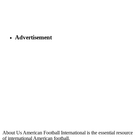
Advertisement
About Us
American Football International is the essential resource
of international American football.