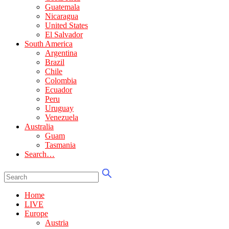
Guatemala
Nicaragua
United States
El Salvador
South America
Argentina
Brazil
Chile
Colombia
Ecuador
Peru
Uruguay
Venezuela
Australia
Guam
Tasmania
Search…
Home
LIVE
Europe
Austria