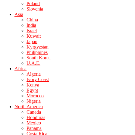
Poland
Slovenia
Asia
China
India
Israel
Kuwait
Japan
Kyrgyzstan
Philippines
South Korea
U.A.E.
Africa
Algeria
Ivory Coast
Kenya
Egypt
Morocco
Nigeria
North America
Canada
Honduras
Mexico
Panama
Costa Rica