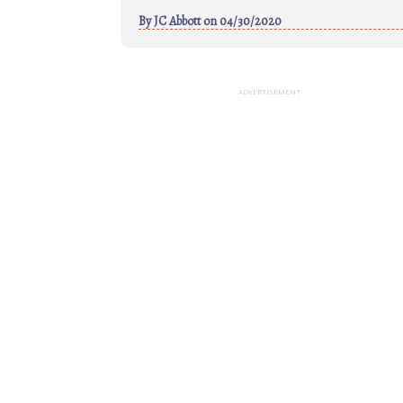
By
JC Abbott
on 04/30/2020
ADVERTISEMENT