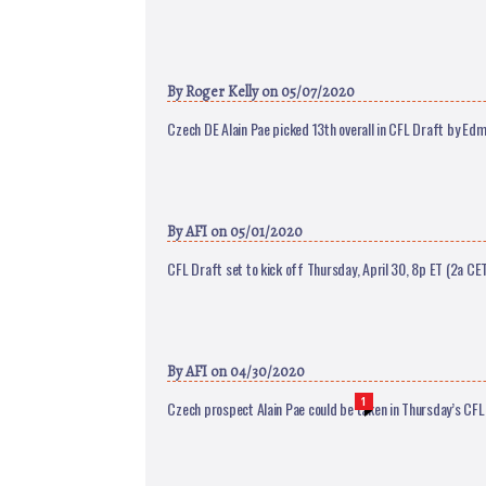
By
Roger Kelly
on 05/07/2020
Czech DE Alain Pae picked 13th overall in CFL Draft by Ed
By
AFI
on 05/01/2020
CFL Draft set to kick off Thursday, April 30, 8p ET (2a CE
By
AFI
on 04/30/2020
1
Czech prospect Alain Pae could be taken in Thursday’s CFL