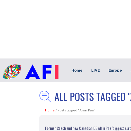
Home
LIVE
Europe
ALL POSTS TAGGED "
Home
/
Posts tagged "Alain Pae"
Former Czech and new Canadian DE Alain Pae ‘biggest surp