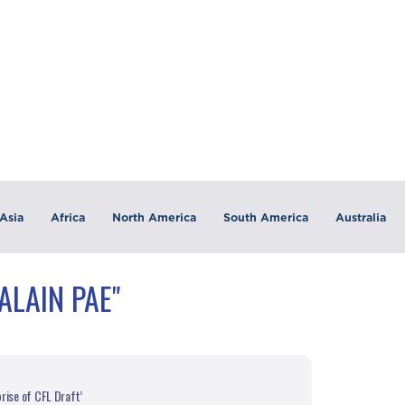
Asia
Africa
North America
South America
Australia
ALAIN PAE"
rise of CFL Draft’