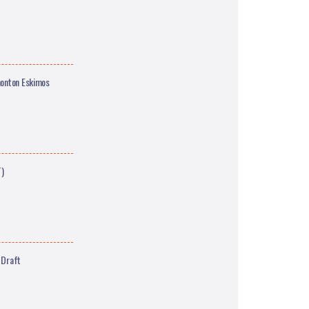
monton Eskimos
T)
 Draft