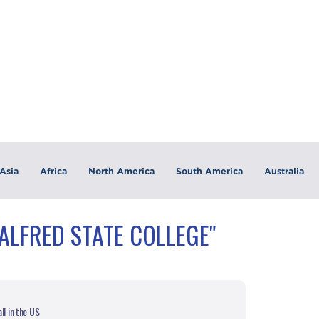
Asia
Africa
North America
South America
Australia
ALFRED STATE COLLEGE"
ll in the US