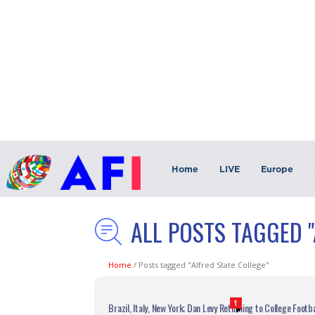
Home
LIVE
Europe
ALL POSTS TAGGED "
Home
/
Posts tagged "Alfred State College"
1
Brazil, Italy, New York; Dan Levy Returning to College Footba