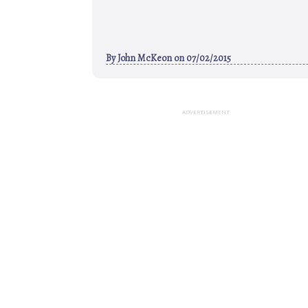
By
John McKeon
on 07/02/2015
ADVERTISEMENT