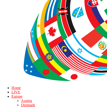
Home
LIVE
Europe
Austria
Denmark