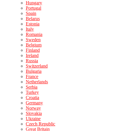
Hungary
Portugal
Spain
Belarus
Estonia
Italy
Romania
Sweden
Belgium
Finland
Ireland
Russia
Switzerland
Bulgaria
France
Netherlands
Serbia
Turkey
Croatia
Germany
Norway
Slovakia
Ukraine
Czech Republic
Great Britain