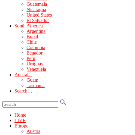
Guatemala
Nicaragua
United States
El Salvador
South America
Argentina
Brazil
Chile
Colombia
Ecuador
Peru
Uruguay
Venezuela
Australia
Guam
Tasmania
Search…
Home
LIVE
Europe
Austria