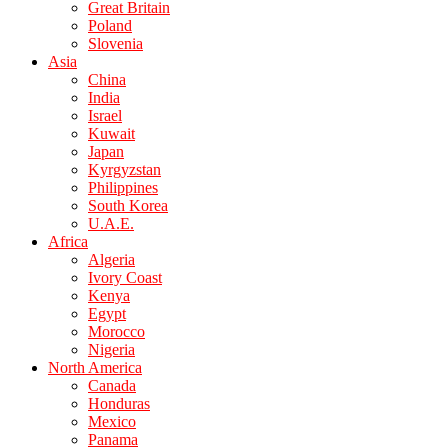
Great Britain
Poland
Slovenia
Asia
China
India
Israel
Kuwait
Japan
Kyrgyzstan
Philippines
South Korea
U.A.E.
Africa
Algeria
Ivory Coast
Kenya
Egypt
Morocco
Nigeria
North America
Canada
Honduras
Mexico
Panama