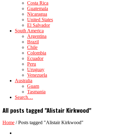
Costa Rica
Guatemala
Nicaragua
United States
El Salvador
South America
Argentina
Brazil
Chile
Colombia
Ecuador
Peru
Uruguay
Venezuela
Australia
Guam
Tasmania
Search…
All posts tagged "Alistair Kirkwood"
Home
/
Posts tagged "Alistair Kirkwood"