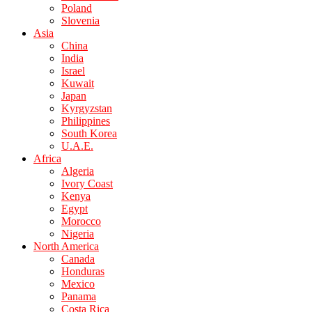
Poland
Slovenia
Asia
China
India
Israel
Kuwait
Japan
Kyrgyzstan
Philippines
South Korea
U.A.E.
Africa
Algeria
Ivory Coast
Kenya
Egypt
Morocco
Nigeria
North America
Canada
Honduras
Mexico
Panama
Costa Rica