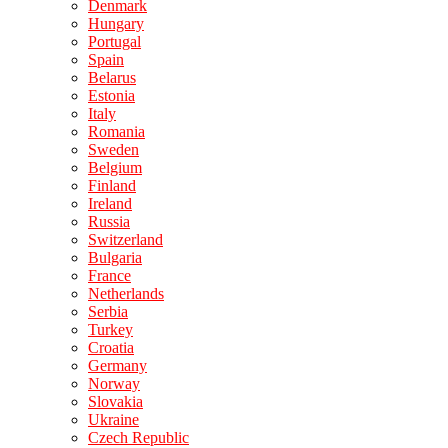
Denmark
Hungary
Portugal
Spain
Belarus
Estonia
Italy
Romania
Sweden
Belgium
Finland
Ireland
Russia
Switzerland
Bulgaria
France
Netherlands
Serbia
Turkey
Croatia
Germany
Norway
Slovakia
Ukraine
Czech Republic