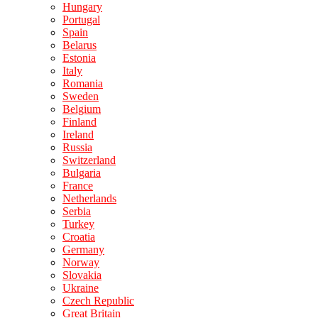
Hungary
Portugal
Spain
Belarus
Estonia
Italy
Romania
Sweden
Belgium
Finland
Ireland
Russia
Switzerland
Bulgaria
France
Netherlands
Serbia
Turkey
Croatia
Germany
Norway
Slovakia
Ukraine
Czech Republic
Great Britain