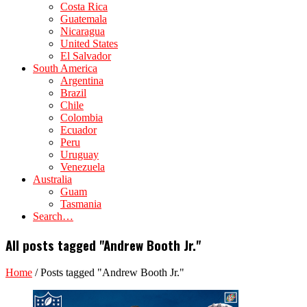
Costa Rica
Guatemala
Nicaragua
United States
El Salvador
South America
Argentina
Brazil
Chile
Colombia
Ecuador
Peru
Uruguay
Venezuela
Australia
Guam
Tasmania
Search…
All posts tagged "Andrew Booth Jr."
Home
/
Posts tagged "Andrew Booth Jr."