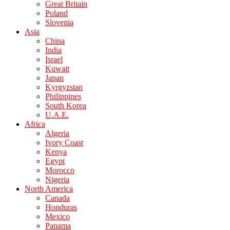
Great Britain
Poland
Slovenia
Asia
China
India
Israel
Kuwait
Japan
Kyrgyzstan
Philippines
South Korea
U.A.E.
Africa
Algeria
Ivory Coast
Kenya
Egypt
Morocco
Nigeria
North America
Canada
Honduras
Mexico
Panama