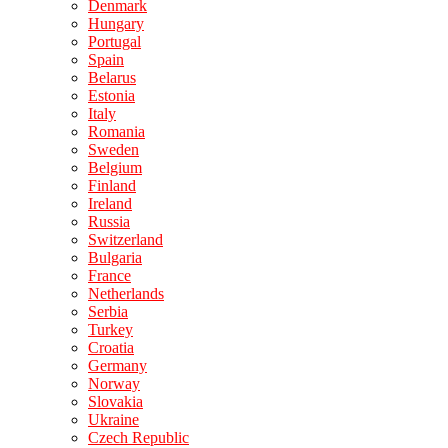
Denmark
Hungary
Portugal
Spain
Belarus
Estonia
Italy
Romania
Sweden
Belgium
Finland
Ireland
Russia
Switzerland
Bulgaria
France
Netherlands
Serbia
Turkey
Croatia
Germany
Norway
Slovakia
Ukraine
Czech Republic