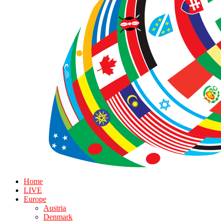
Home
LIVE
Europe
Austria
Denmark