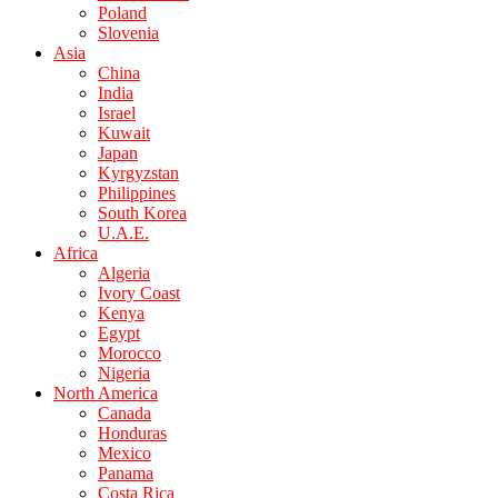
Poland
Slovenia
Asia
China
India
Israel
Kuwait
Japan
Kyrgyzstan
Philippines
South Korea
U.A.E.
Africa
Algeria
Ivory Coast
Kenya
Egypt
Morocco
Nigeria
North America
Canada
Honduras
Mexico
Panama
Costa Rica