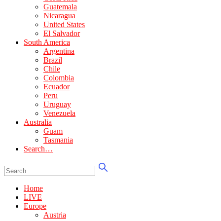
Guatemala
Nicaragua
United States
El Salvador
South America
Argentina
Brazil
Chile
Colombia
Ecuador
Peru
Uruguay
Venezuela
Australia
Guam
Tasmania
Search…
Home
LIVE
Europe
Austria