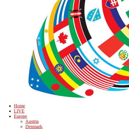
Home
LIVE
Europe
Austria
Denmark