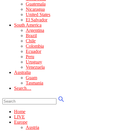
Guatemala
Nicaragua
United States
El Salvador
South America
Argentina
Brazil
Chile
Colombia
Ecuador
Peru
Uruguay
Venezuela
Australia
Guam
Tasmania
Search…
Home
LIVE
Europe
Austria