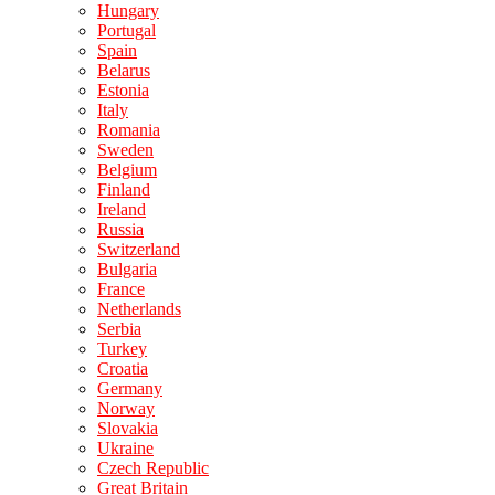
Hungary
Portugal
Spain
Belarus
Estonia
Italy
Romania
Sweden
Belgium
Finland
Ireland
Russia
Switzerland
Bulgaria
France
Netherlands
Serbia
Turkey
Croatia
Germany
Norway
Slovakia
Ukraine
Czech Republic
Great Britain