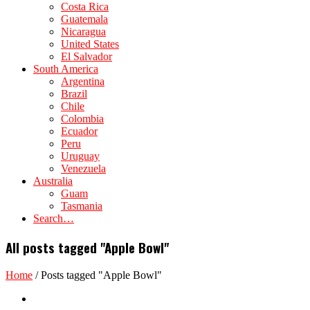
Costa Rica
Guatemala
Nicaragua
United States
El Salvador
South America
Argentina
Brazil
Chile
Colombia
Ecuador
Peru
Uruguay
Venezuela
Australia
Guam
Tasmania
Search…
All posts tagged "Apple Bowl"
Home
/
Posts tagged "Apple Bowl"