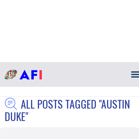
ALL POSTS TAGGED "AUSTIN
DUKE"