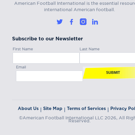
American Football International is the essential resour
international American football.
Subscribe to our Newsletter
First Name
Last Name
Email
SUBMIT
About Us
Site Map
Terms of Services
Privacy Pol
|
|
|
©American Football International LLC 2026, All Rig
Reserved.