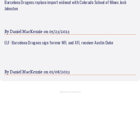
Barcelona Dragons replace import wideout with Colorado School of Mines Josh
Johnston
By
Daniel MacKenzie
on 05/23/2023
ELF: Barcelona Dragons sign former NFL and XFL receiver Austin Duke
By
Daniel MacKenzie
on 01/08/2023
ADVERTISEMENT