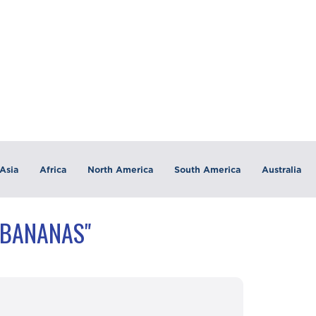
Asia
Africa
North America
South America
Australia
"BANANAS"