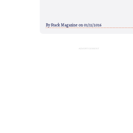
By
Stack Magazine
on 01/11/2016
ADVERTISEMENT