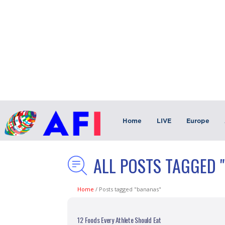
Home
LIVE
Europe
ALL POSTS TAGGED 
Home
/
Posts tagged "bananas"
12 Foods Every Athlete Should Eat