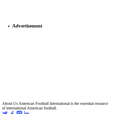
Advertisement
About Us
American Football International is the essential resource
of international American football.