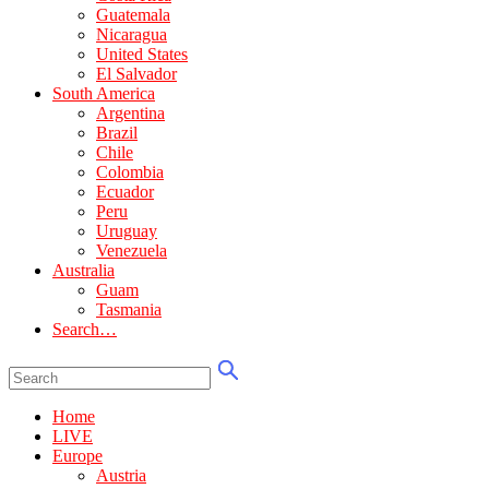
Guatemala
Nicaragua
United States
El Salvador
South America
Argentina
Brazil
Chile
Colombia
Ecuador
Peru
Uruguay
Venezuela
Australia
Guam
Tasmania
Search…
Home
LIVE
Europe
Austria