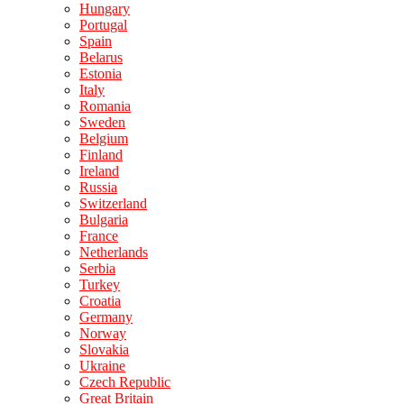
Hungary
Portugal
Spain
Belarus
Estonia
Italy
Romania
Sweden
Belgium
Finland
Ireland
Russia
Switzerland
Bulgaria
France
Netherlands
Serbia
Turkey
Croatia
Germany
Norway
Slovakia
Ukraine
Czech Republic
Great Britain