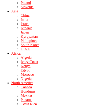
Poland
Slovenia
Asia
China
India
Israel
Kuwait
Japan
Kyrgyzstan
Philippines
South Korea
U.A.E.
Africa
Algeria
Ivory Coast
Kenya
Egypt
Morocco
Nigeria
North America
Canada
Honduras
Mexico
Panama
Costa Rica