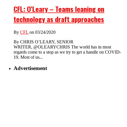
CFL: O’Leary – Teams leaning on
technology as draft approaches
By
CFL
on 03/24/2020
By CHRIS O’LEARY, SENIOR
WRITER, @OLEARYCHRIS The world has in most
regards come to a stop as we try to get a handle on COVID-
19. Most of us...
Advertisement