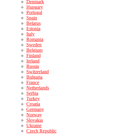
Denmark
Hungary
Portugal
Spain
Belarus
Estonia
Italy
Romania
Sweden
Belgium
Finland
Ireland
Russia
Switzerland
Bulgaria
France
Netherlands
Serbia
Turkey
Croatia
Germany
Norway
Slovakia
Ukraine
Czech Republic