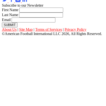
Subscribe to our Newsletter
First Name
Last Name
Email
SUBMIT
About Us
|
Site Map
|
Terms of Services
|
Privacy Policy
©American Football International LLC 2026, All Rights Reserved.