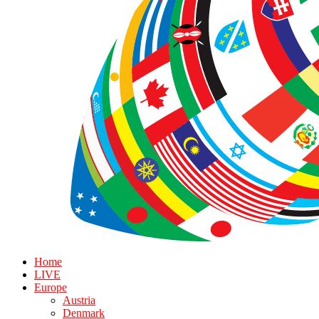
Home
LIVE
Europe
Austria
Denmark