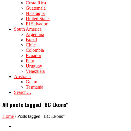
Costa Rica
Guatemala
Nicaragua
United States
El Salvador
South America
Argentina
Brazil
Chile
Colombia
Ecuador
Peru
Uruguay
Venezuela
Australia
Guam
Tasmania
Search…
All posts tagged "BC Lkons"
Home
/
Posts tagged "BC Lkons"