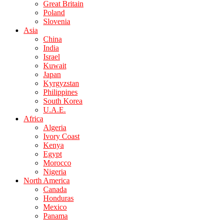
Great Britain
Poland
Slovenia
Asia
China
India
Israel
Kuwait
Japan
Kyrgyzstan
Philippines
South Korea
U.A.E.
Africa
Algeria
Ivory Coast
Kenya
Egypt
Morocco
Nigeria
North America
Canada
Honduras
Mexico
Panama