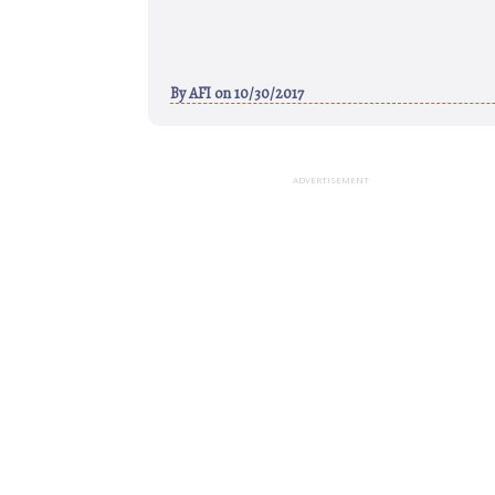
By
AFI
on 10/30/2017
ADVERTISEMENT