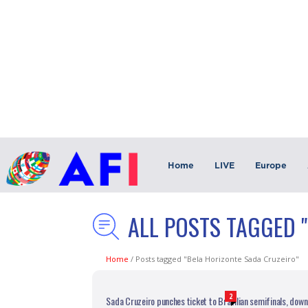
Home
LIVE
Europe
ALL POSTS TAGGED 
Home
/
Posts tagged "Bela Horizonte Sada Cruzeiro"
2
Sada Cruzeiro punches ticket to Brazilian semifinals, downs