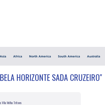
Asia
Africa
North America
South America
Australia
"BELA HORIZONTE SADA CRUZEIRO"
 Vila Velha Tritoes