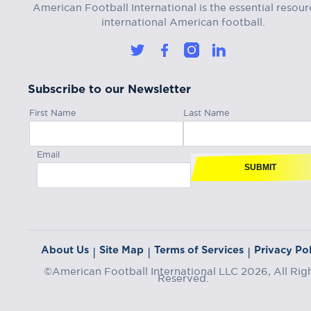
American Football International is the essential resour
international American football.
Subscribe to our Newsletter
First Name
Last Name
Email
SUBMIT
About Us
Site Map
Terms of Services
Privacy Pol
|
|
|
©American Football International LLC 2026, All Rig
Reserved.