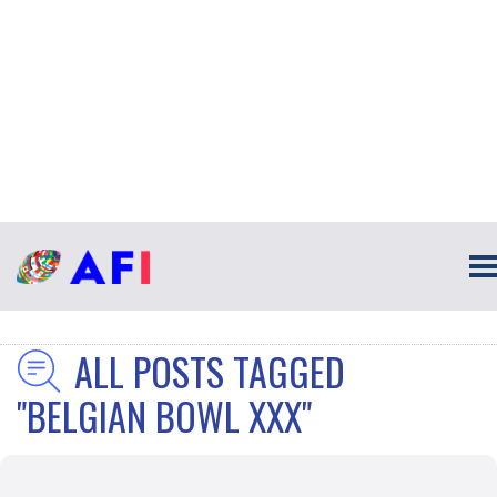
ALL POSTS TAGGED
"BELGIAN BOWL XXX"