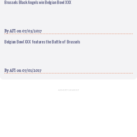
Brussels Black Angels win Belgian Bowl XXX
By
AFI
on 07/03/2017
Belgian Bowl XXX features the Battle of Brussels
By
AFI
on 07/01/2017
ADVERTISEMENT