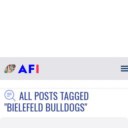
ALL POSTS TAGGED
"BIELEFELD BULLDOGS"