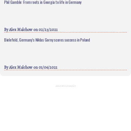
Phil Gamble: From roots in Georgia to life in Germany
By
Alex Malchow
on 02/23/2021
Bielefeld, Germany’s Niklas Gorny scores success in Poland
By
Alex Malchow
on 01/06/2021
ADVERTISEMENT