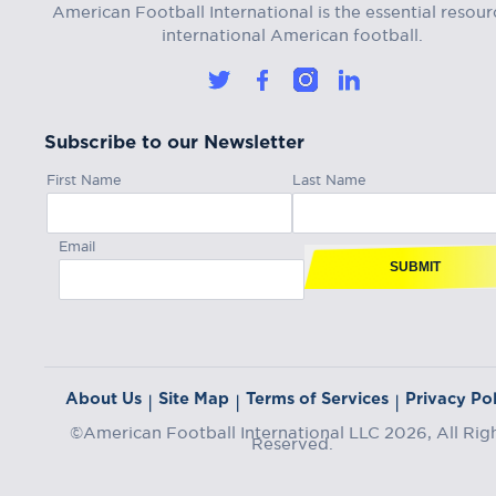
American Football International is the essential resour
international American football.
Subscribe to our Newsletter
First Name
Last Name
Email
SUBMIT
About Us
Site Map
Terms of Services
Privacy Pol
|
|
|
©American Football International LLC 2026, All Rig
Reserved.