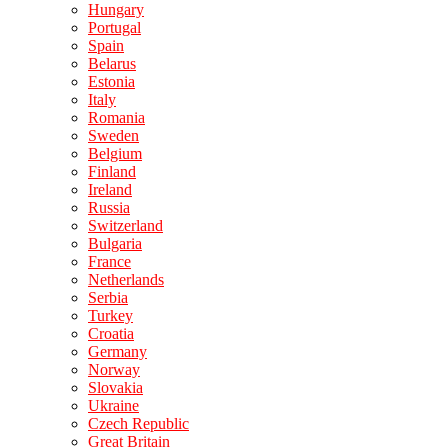
Hungary
Portugal
Spain
Belarus
Estonia
Italy
Romania
Sweden
Belgium
Finland
Ireland
Russia
Switzerland
Bulgaria
France
Netherlands
Serbia
Turkey
Croatia
Germany
Norway
Slovakia
Ukraine
Czech Republic
Great Britain