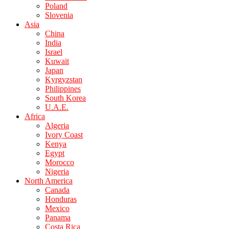
Poland
Slovenia
Asia
China
India
Israel
Kuwait
Japan
Kyrgyzstan
Philippines
South Korea
U.A.E.
Africa
Algeria
Ivory Coast
Kenya
Egypt
Morocco
Nigeria
North America
Canada
Honduras
Mexico
Panama
Costa Rica