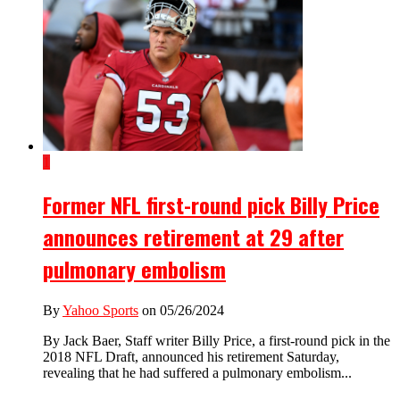
1
Former NFL first-round pick Billy Price
announces retirement at 29 after
pulmonary embolism
By
Yahoo Sports
on 05/26/2024
By Jack Baer, Staff writer Billy Price, a first-round pick in the
2018 NFL Draft, announced his retirement Saturday,
revealing that he had suffered a pulmonary embolism...