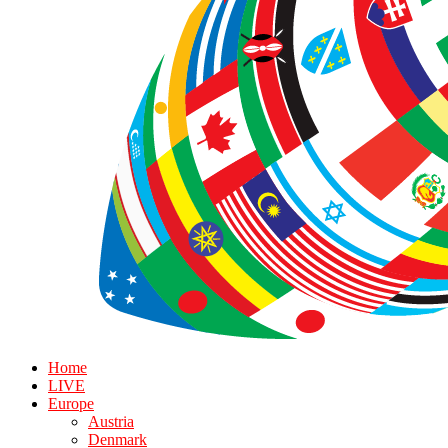
Home
LIVE
Europe
Austria
Denmark