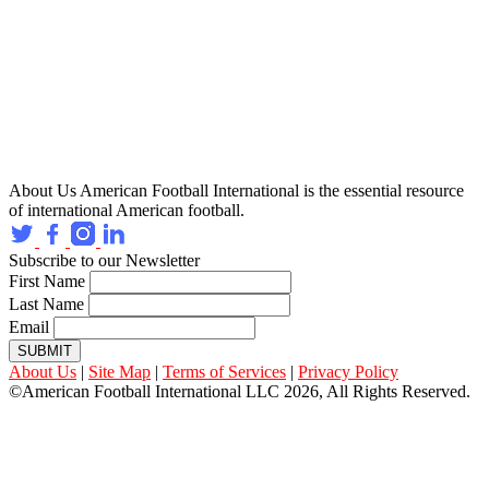
About Us
American Football International is the essential resource
of international American football.
Subscribe to our Newsletter
First Name
Last Name
Email
SUBMIT
About Us
|
Site Map
|
Terms of Services
|
Privacy Policy
©American Football International LLC 2026, All Rights Reserved.