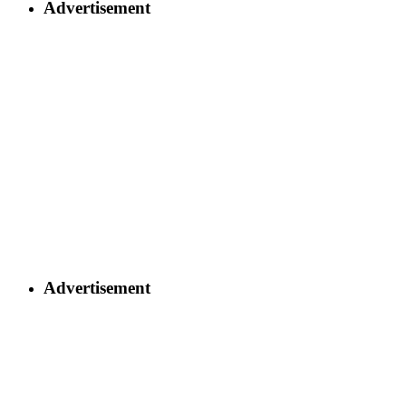
Advertisement
Advertisement