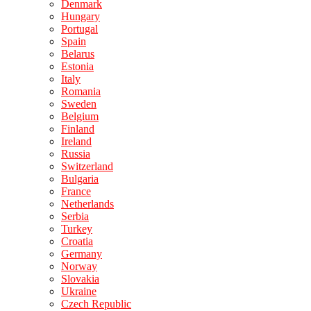
Denmark
Hungary
Portugal
Spain
Belarus
Estonia
Italy
Romania
Sweden
Belgium
Finland
Ireland
Russia
Switzerland
Bulgaria
France
Netherlands
Serbia
Turkey
Croatia
Germany
Norway
Slovakia
Ukraine
Czech Republic