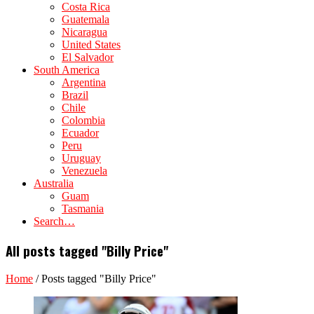
Costa Rica
Guatemala
Nicaragua
United States
El Salvador
South America
Argentina
Brazil
Chile
Colombia
Ecuador
Peru
Uruguay
Venezuela
Australia
Guam
Tasmania
Search…
All posts tagged "Billy Price"
Home
/
Posts tagged "Billy Price"