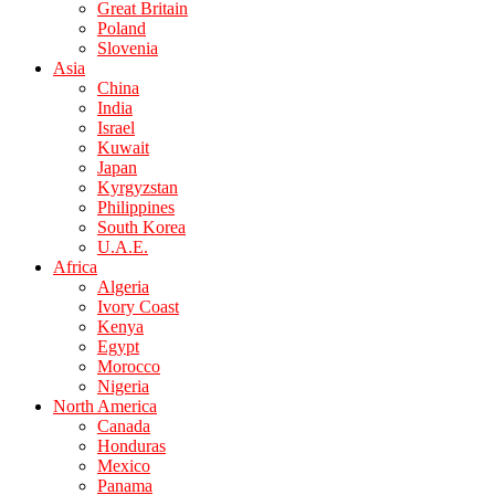
Great Britain
Poland
Slovenia
Asia
China
India
Israel
Kuwait
Japan
Kyrgyzstan
Philippines
South Korea
U.A.E.
Africa
Algeria
Ivory Coast
Kenya
Egypt
Morocco
Nigeria
North America
Canada
Honduras
Mexico
Panama