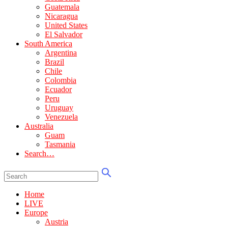
Guatemala
Nicaragua
United States
El Salvador
South America
Argentina
Brazil
Chile
Colombia
Ecuador
Peru
Uruguay
Venezuela
Australia
Guam
Tasmania
Search…
Home
LIVE
Europe
Austria