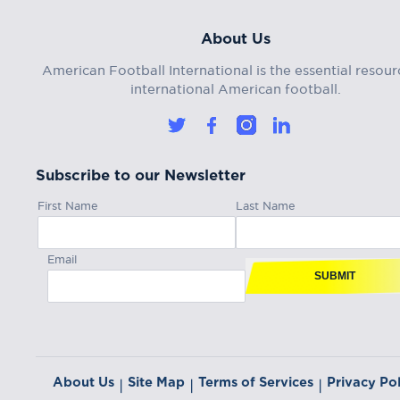
About Us
American Football International is the essential resour
international American football.
Subscribe to our Newsletter
First Name
Last Name
Email
SUBMIT
About Us
Site Map
Terms of Services
Privacy Pol
|
|
|