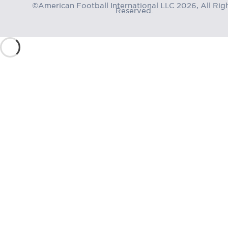
©American Football International LLC 2026, All Rig
Reserved.