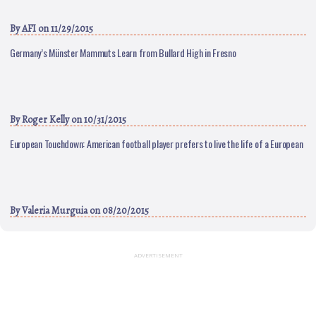
By
AFI
on 11/29/2015
Germany’s Münster Mammuts Learn from Bullard High in Fresno
By
Roger Kelly
on 10/31/2015
European Touchdown: American football player prefers to live the life of a European
By
Valeria Murguia
on 08/20/2015
ADVERTISEMENT