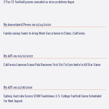
2 Pac-12 football games canceled as virus problems linger
By
Associated Press
on 11/14/2020
Family raising funds to bring Mark Garza home to Clovis, California
By
AFI
on 02/21/2017
California Lineman Eriana Pula Becomes First Girl To Earn Invite to All Star Game
By
AFI
on 12/18/2016
Sydney, Australia Scores $10M Touchdown, U.S. College Football Game Scheduled
for Next August