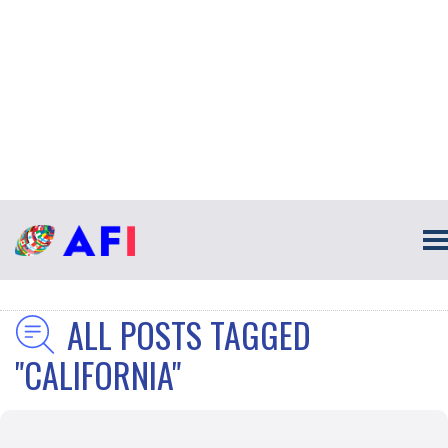
ALL POSTS TAGGED
"CALIFORNIA"