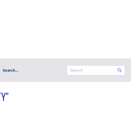
Search…
Y"