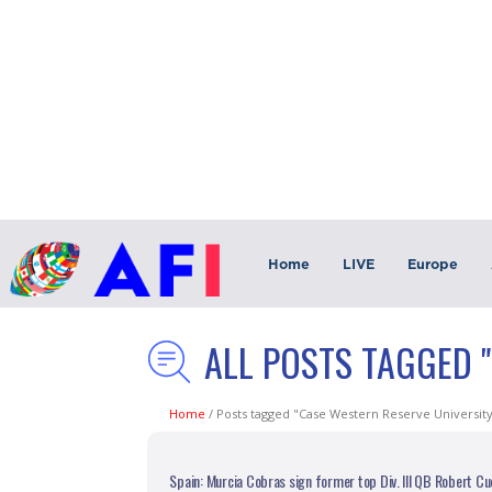
Home
LIVE
Europe
ALL POSTS TAGGED 
Home
/
Posts tagged "Case Western Reserve Universit
Spain: Murcia Cobras sign former top Div. III QB Robert C