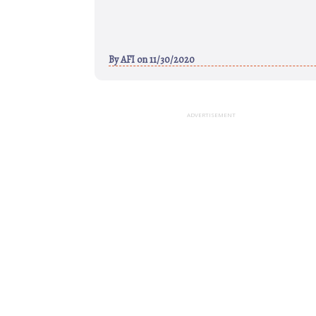
By
AFI
on 11/30/2020
ADVERTISEMENT