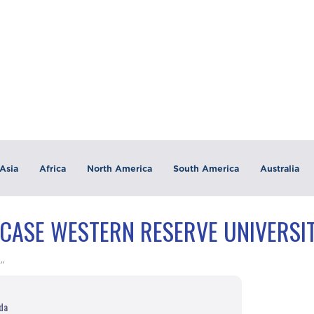
Asia
Africa
North America
South America
Australia
"CASE WESTERN RESERVE UNIVERSIT
y"
uda