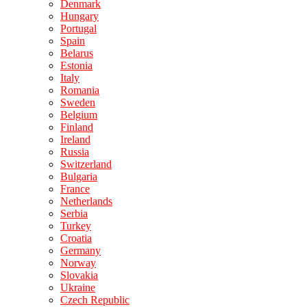
Denmark
Hungary
Portugal
Spain
Belarus
Estonia
Italy
Romania
Sweden
Belgium
Finland
Ireland
Russia
Switzerland
Bulgaria
France
Netherlands
Serbia
Turkey
Croatia
Germany
Norway
Slovakia
Ukraine
Czech Republic