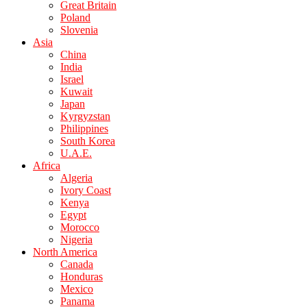
Great Britain
Poland
Slovenia
Asia
China
India
Israel
Kuwait
Japan
Kyrgyzstan
Philippines
South Korea
U.A.E.
Africa
Algeria
Ivory Coast
Kenya
Egypt
Morocco
Nigeria
North America
Canada
Honduras
Mexico
Panama