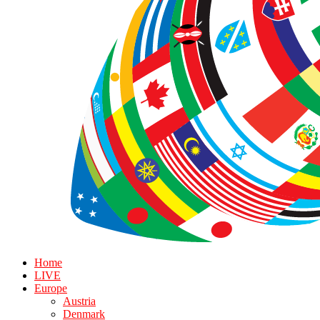
Home
LIVE
Europe
Austria
Denmark