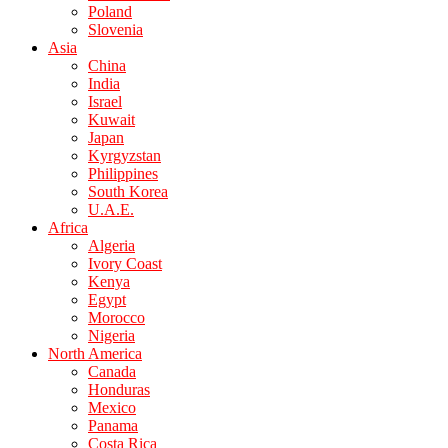
Poland
Slovenia
Asia
China
India
Israel
Kuwait
Japan
Kyrgyzstan
Philippines
South Korea
U.A.E.
Africa
Algeria
Ivory Coast
Kenya
Egypt
Morocco
Nigeria
North America
Canada
Honduras
Mexico
Panama
Costa Rica