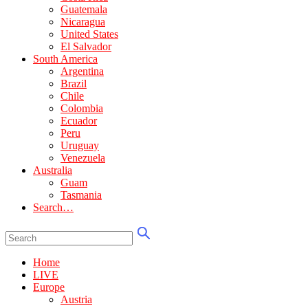
Guatemala
Nicaragua
United States
El Salvador
South America
Argentina
Brazil
Chile
Colombia
Ecuador
Peru
Uruguay
Venezuela
Australia
Guam
Tasmania
Search…
Home
LIVE
Europe
Austria