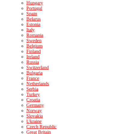
Hungary
Portugal
Spain
Belarus
Estonia
Italy
Romania
Sweden
Belgium
Finland
Ireland
Russia
Switzerland
Bulgaria
France
Netherlands
Serbia
Turkey
Croatia
Germany
Norway
Slovakia
Ukraine
Czech Republic
Great Britain