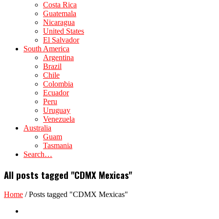
Costa Rica
Guatemala
Nicaragua
United States
El Salvador
South America
Argentina
Brazil
Chile
Colombia
Ecuador
Peru
Uruguay
Venezuela
Australia
Guam
Tasmania
Search…
All posts tagged "CDMX Mexicas"
Home
/
Posts tagged "CDMX Mexicas"