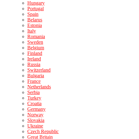
Hungary
Portugal
Spain
Belarus
Estonia
Italy
Romania
Sweden
Belgium
Finland
Ireland
Russia
Switzerland
Bulgaria
France
Netherlands
Serbia
Turkey
Croatia
Germany
Norway
Slovakia
Ukraine
Czech Republic
Great Britain