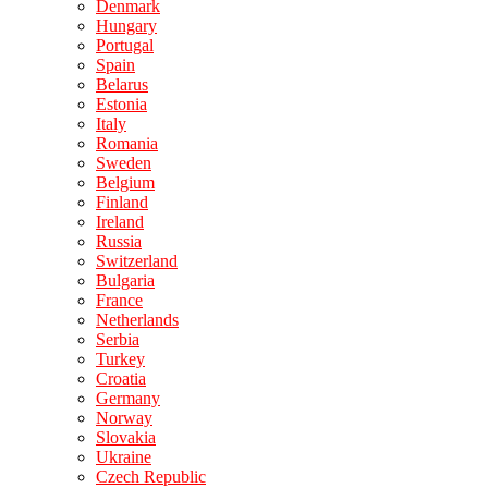
Denmark
Hungary
Portugal
Spain
Belarus
Estonia
Italy
Romania
Sweden
Belgium
Finland
Ireland
Russia
Switzerland
Bulgaria
France
Netherlands
Serbia
Turkey
Croatia
Germany
Norway
Slovakia
Ukraine
Czech Republic