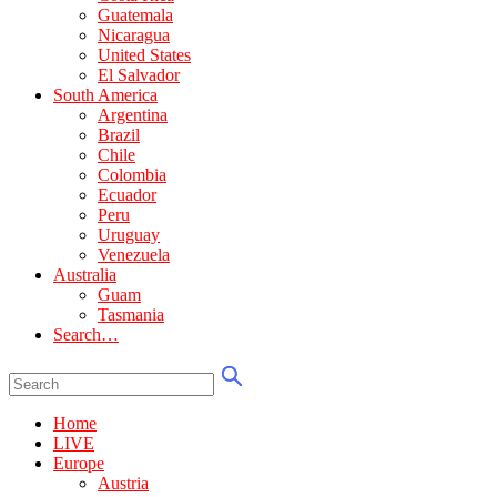
Guatemala
Nicaragua
United States
El Salvador
South America
Argentina
Brazil
Chile
Colombia
Ecuador
Peru
Uruguay
Venezuela
Australia
Guam
Tasmania
Search…
Home
LIVE
Europe
Austria