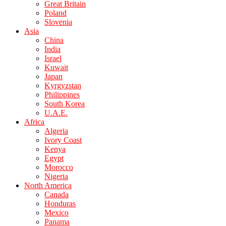
Great Britain
Poland
Slovenia
Asia
China
India
Israel
Kuwait
Japan
Kyrgyzstan
Philippines
South Korea
U.A.E.
Africa
Algeria
Ivory Coast
Kenya
Egypt
Morocco
Nigeria
North America
Canada
Honduras
Mexico
Panama