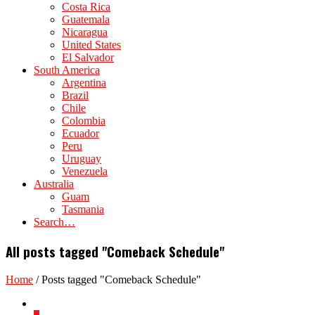
Costa Rica
Guatemala
Nicaragua
United States
El Salvador
South America
Argentina
Brazil
Chile
Colombia
Ecuador
Peru
Uruguay
Venezuela
Australia
Guam
Tasmania
Search…
All posts tagged "Comeback Schedule"
Home
/
Posts tagged "Comeback Schedule"