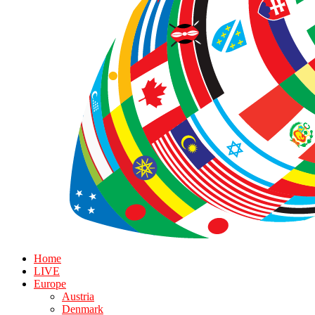
Home
LIVE
Europe
Austria
Denmark