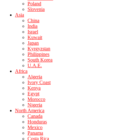
Poland
Slovenia
Asia
China
India
Israel
Kuwait
Japan
Kyrgyzstan
Philippines
South Korea
U.A.E.
Africa
Algeria
Ivory Coast
Kenya
Egypt
Morocco
Nigeria
North America
Canada
Honduras
Mexico
Panama
Costa Rica