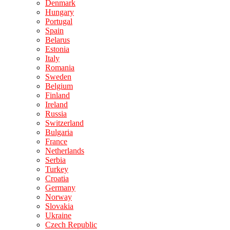
Denmark
Hungary
Portugal
Spain
Belarus
Estonia
Italy
Romania
Sweden
Belgium
Finland
Ireland
Russia
Switzerland
Bulgaria
France
Netherlands
Serbia
Turkey
Croatia
Germany
Norway
Slovakia
Ukraine
Czech Republic