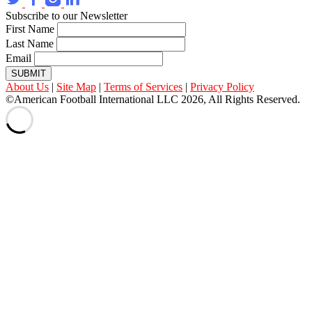
Subscribe to our Newsletter
First Name
Last Name
Email
SUBMIT
About Us
|
Site Map
|
Terms of Services
|
Privacy Policy
©American Football International LLC 2026, All Rights Reserved.