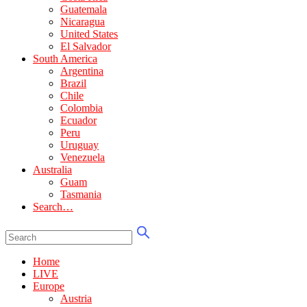
Guatemala
Nicaragua
United States
El Salvador
South America
Argentina
Brazil
Chile
Colombia
Ecuador
Peru
Uruguay
Venezuela
Australia
Guam
Tasmania
Search…
Home
LIVE
Europe
Austria