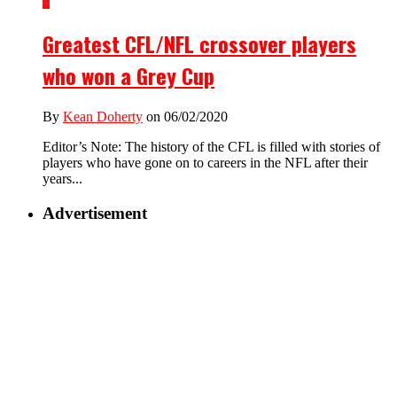
2
Greatest CFL/NFL crossover players
who won a Grey Cup
By
Kean Doherty
on 06/02/2020
Editor’s Note: The history of the CFL is filled with stories of
players who have gone on to careers in the NFL after their
years...
Advertisement