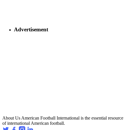
Advertisement
About Us
American Football International is the essential resource
of international American football.