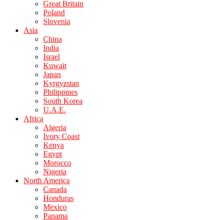
Great Britain
Poland
Slovenia
Asia
China
India
Israel
Kuwait
Japan
Kyrgyzstan
Philippines
South Korea
U.A.E.
Africa
Algeria
Ivory Coast
Kenya
Egypt
Morocco
Nigeria
North America
Canada
Honduras
Mexico
Panama