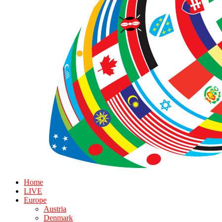
Home
LIVE
Europe
Austria
Denmark