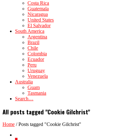
Costa Rica
Guatemala
Nicaragua
United States
El Salvador
South America
Argentina
Brazil
Chile
Colombia
Ecuador
Peru
Uruguay
Venezuela
Australia
Guam
Tasmania
Search…
All posts tagged "Cookie Gilchrist"
Home
/
Posts tagged "Cookie Gilchrist"