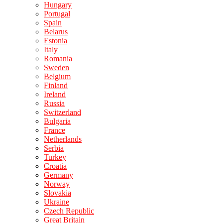
Hungary
Portugal
Spain
Belarus
Estonia
Italy
Romania
Sweden
Belgium
Finland
Ireland
Russia
Switzerland
Bulgaria
France
Netherlands
Serbia
Turkey
Croatia
Germany
Norway
Slovakia
Ukraine
Czech Republic
Great Britain