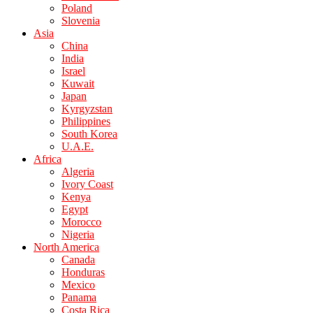
Poland
Slovenia
Asia
China
India
Israel
Kuwait
Japan
Kyrgyzstan
Philippines
South Korea
U.A.E.
Africa
Algeria
Ivory Coast
Kenya
Egypt
Morocco
Nigeria
North America
Canada
Honduras
Mexico
Panama
Costa Rica