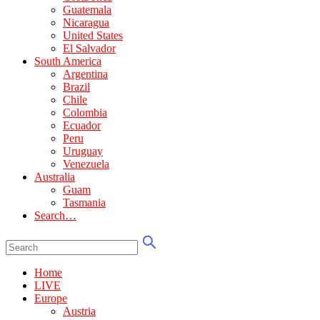
Guatemala
Nicaragua
United States
El Salvador
South America
Argentina
Brazil
Chile
Colombia
Ecuador
Peru
Uruguay
Venezuela
Australia
Guam
Tasmania
Search…
Home
LIVE
Europe
Austria