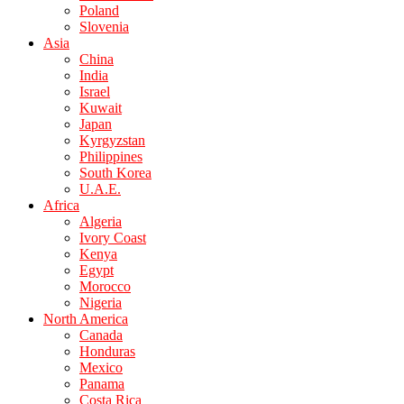
Poland
Slovenia
Asia
China
India
Israel
Kuwait
Japan
Kyrgyzstan
Philippines
South Korea
U.A.E.
Africa
Algeria
Ivory Coast
Kenya
Egypt
Morocco
Nigeria
North America
Canada
Honduras
Mexico
Panama
Costa Rica