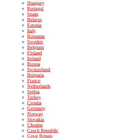
Hungary
Portugal
Spain
Belarus
Estonia
Italy
Romania
Sweden
Belgium
Finland
Ireland
Russia
Switzerland
Bulgaria
France
Netherlands
Serbia
Turkey
Croatia
Germany
Norway
Slovakia
Ukraine
Czech Republic
Great Britain