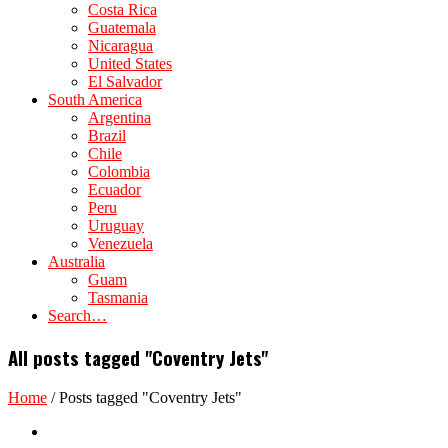
Costa Rica
Guatemala
Nicaragua
United States
El Salvador
South America
Argentina
Brazil
Chile
Colombia
Ecuador
Peru
Uruguay
Venezuela
Australia
Guam
Tasmania
Search…
All posts tagged "Coventry Jets"
Home
/
Posts tagged "Coventry Jets"