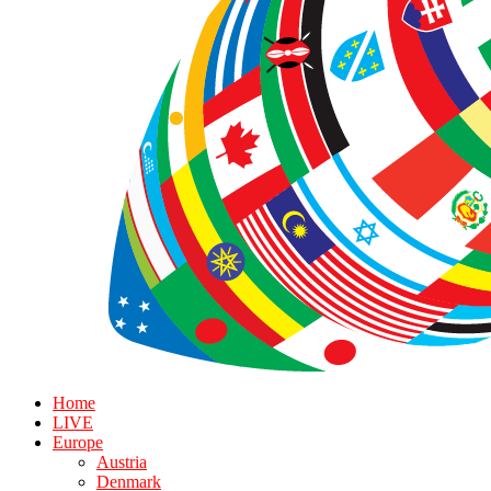
Home
LIVE
Europe
Austria
Denmark