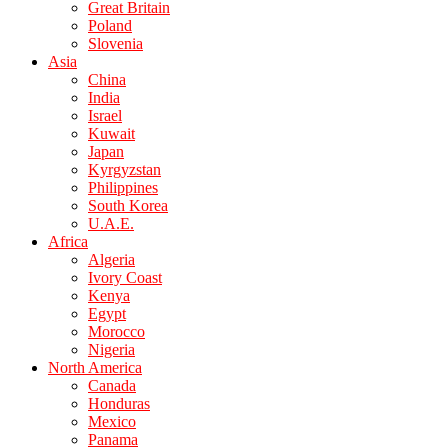
Great Britain
Poland
Slovenia
Asia
China
India
Israel
Kuwait
Japan
Kyrgyzstan
Philippines
South Korea
U.A.E.
Africa
Algeria
Ivory Coast
Kenya
Egypt
Morocco
Nigeria
North America
Canada
Honduras
Mexico
Panama