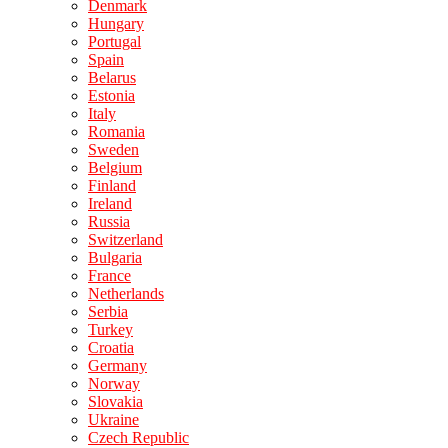
Denmark
Hungary
Portugal
Spain
Belarus
Estonia
Italy
Romania
Sweden
Belgium
Finland
Ireland
Russia
Switzerland
Bulgaria
France
Netherlands
Serbia
Turkey
Croatia
Germany
Norway
Slovakia
Ukraine
Czech Republic