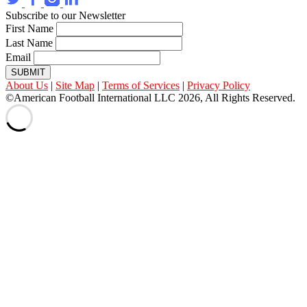
Subscribe to our Newsletter
First Name
Last Name
Email
SUBMIT
About Us
|
Site Map
|
Terms of Services
|
Privacy Policy
©American Football International LLC 2026, All Rights Reserved.