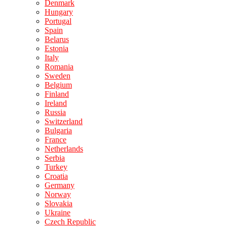
Denmark
Hungary
Portugal
Spain
Belarus
Estonia
Italy
Romania
Sweden
Belgium
Finland
Ireland
Russia
Switzerland
Bulgaria
France
Netherlands
Serbia
Turkey
Croatia
Germany
Norway
Slovakia
Ukraine
Czech Republic