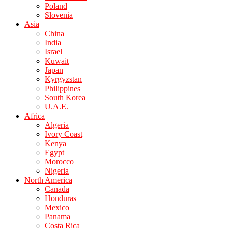
Poland
Slovenia
Asia
China
India
Israel
Kuwait
Japan
Kyrgyzstan
Philippines
South Korea
U.A.E.
Africa
Algeria
Ivory Coast
Kenya
Egypt
Morocco
Nigeria
North America
Canada
Honduras
Mexico
Panama
Costa Rica