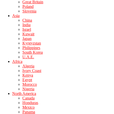
Great Britain
Poland
Slovenia
Asia
China
India
Israel
Kuwait
Japan
Kyrgyzstan
Philippines
South Korea
U.A.E.
Africa
Algeria
Ivory Coast
Kenya
Egypt
Morocco
Nigeria
North America
Canada
Honduras
Mexico
Panama