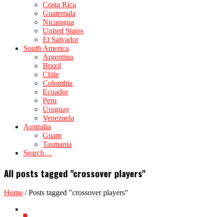
Costa Rica
Guatemala
Nicaragua
United States
El Salvador
South America
Argentina
Brazil
Chile
Colombia
Ecuador
Peru
Uruguay
Venezuela
Australia
Guam
Tasmania
Search…
All posts tagged "crossover players"
Home
/
Posts tagged "crossover players"