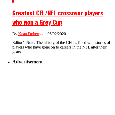
2
Greatest CFL/NFL crossover players
who won a Grey Cup
By
Kean Doherty
on 06/02/2020
Editor’s Note: The history of the CFL is filled with stories of
players who have gone on to careers in the NFL after their
years...
Advertisement