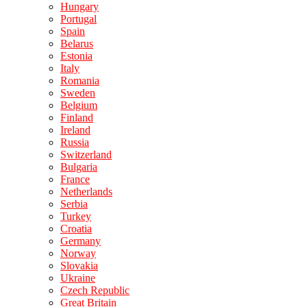
Hungary
Portugal
Spain
Belarus
Estonia
Italy
Romania
Sweden
Belgium
Finland
Ireland
Russia
Switzerland
Bulgaria
France
Netherlands
Serbia
Turkey
Croatia
Germany
Norway
Slovakia
Ukraine
Czech Republic
Great Britain