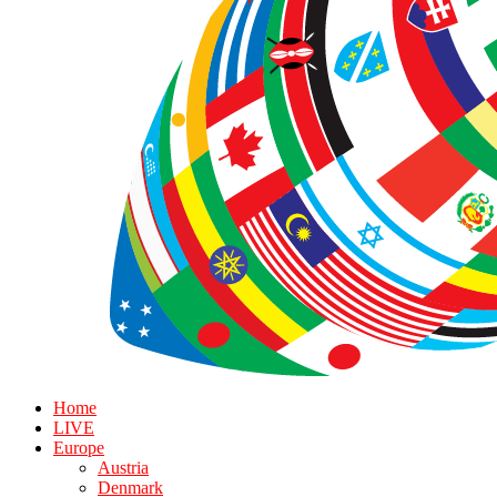
Home
LIVE
Europe
Austria
Denmark