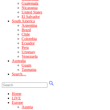
Guatemala
Nicaragua
United States
El Salvador
South America
Argentina
Brazil
Chile
Colombia
Ecuador
Peru
Uruguay
Venezuela
Australia
Guam
Tasmania
Search…
Home
LIVE
Europe
Austria