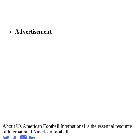
Advertisement
About Us
American Football International is the essential resource
of international American football.