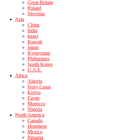
Great Britain
Poland
Slovenia
Asia
China
India
Israel
Kuwait
Japan
Kyrgyzstan
Philippines
South Korea
U.A.E.
Africa
Algeria
Ivory Coast
Kenya
Egypt
Morocco
Nigeria
North America
Canada
Honduras
Mexico
Panama