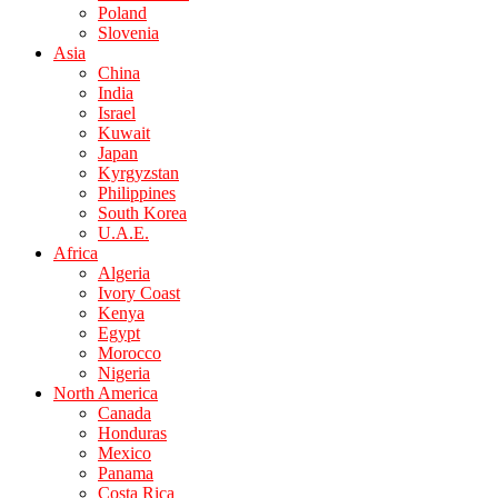
Poland
Slovenia
Asia
China
India
Israel
Kuwait
Japan
Kyrgyzstan
Philippines
South Korea
U.A.E.
Africa
Algeria
Ivory Coast
Kenya
Egypt
Morocco
Nigeria
North America
Canada
Honduras
Mexico
Panama
Costa Rica