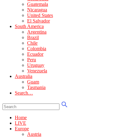
Guatemala
Nicaragua
United States
El Salvador
South America
Argentina
Brazil
Chile
Colombia
Ecuador
Peru
Uruguay
Venezuela
Australia
Guam
Tasmania
Search…
Home
LIVE
Europe
Austria