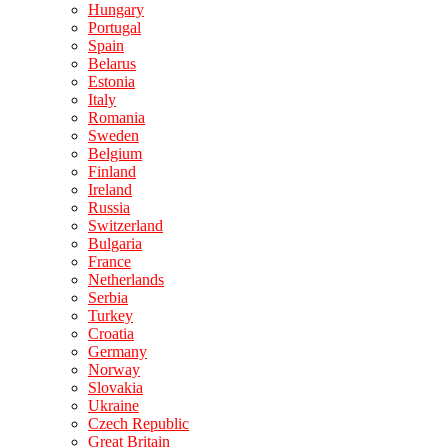
Hungary
Portugal
Spain
Belarus
Estonia
Italy
Romania
Sweden
Belgium
Finland
Ireland
Russia
Switzerland
Bulgaria
France
Netherlands
Serbia
Turkey
Croatia
Germany
Norway
Slovakia
Ukraine
Czech Republic
Great Britain