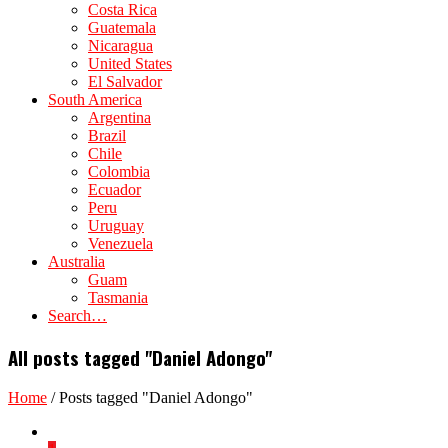
Costa Rica
Guatemala
Nicaragua
United States
El Salvador
South America
Argentina
Brazil
Chile
Colombia
Ecuador
Peru
Uruguay
Venezuela
Australia
Guam
Tasmania
Search…
All posts tagged "Daniel Adongo"
Home
/
Posts tagged "Daniel Adongo"