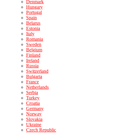
Denmark
Hungary
Portugal
Spain
Belarus
Estonia
Italy
Romania
Sweden
Belgium
Finland
Ireland
Russia
Switzerland
Bulgaria
France
Netherlands
Serbia
Turkey
Croatia
Germany
Norway
Slovakia
Ukraine
Czech Republic