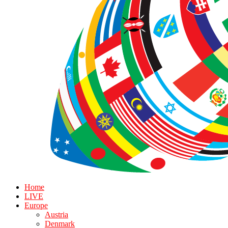
Home
LIVE
Europe
Austria
Denmark