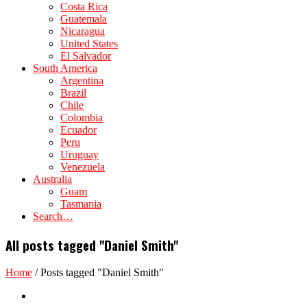
Costa Rica
Guatemala
Nicaragua
United States
El Salvador
South America
Argentina
Brazil
Chile
Colombia
Ecuador
Peru
Uruguay
Venezuela
Australia
Guam
Tasmania
Search…
All posts tagged "Daniel Smith"
Home
/
Posts tagged "Daniel Smith"