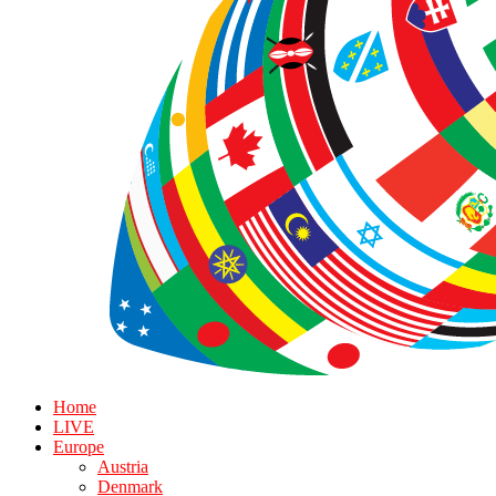
Home
LIVE
Europe
Austria
Denmark