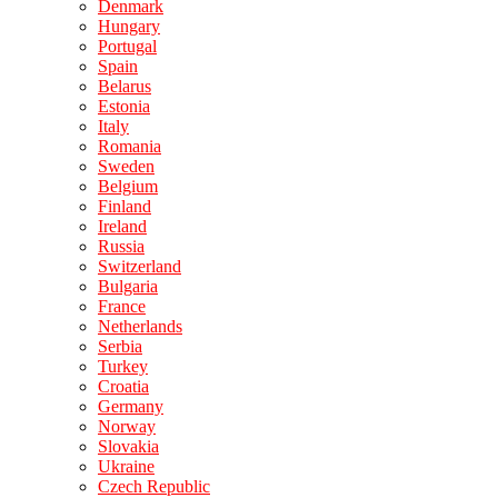
Denmark
Hungary
Portugal
Spain
Belarus
Estonia
Italy
Romania
Sweden
Belgium
Finland
Ireland
Russia
Switzerland
Bulgaria
France
Netherlands
Serbia
Turkey
Croatia
Germany
Norway
Slovakia
Ukraine
Czech Republic