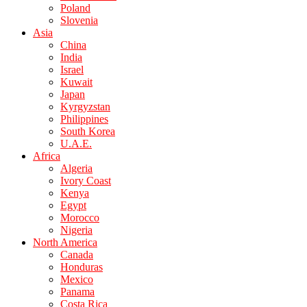
Poland
Slovenia
Asia
China
India
Israel
Kuwait
Japan
Kyrgyzstan
Philippines
South Korea
U.A.E.
Africa
Algeria
Ivory Coast
Kenya
Egypt
Morocco
Nigeria
North America
Canada
Honduras
Mexico
Panama
Costa Rica