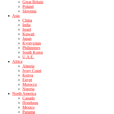
Great Britain
Poland
Slovenia
Asia
China
India
Israel
Kuwait
Japan
Kyrgyzstan
Philippines
South Korea
U.A.E.
Africa
Algeria
Ivory Coast
Kenya
Egypt
Morocco
Nigeria
North America
Canada
Honduras
Mexico
Panama