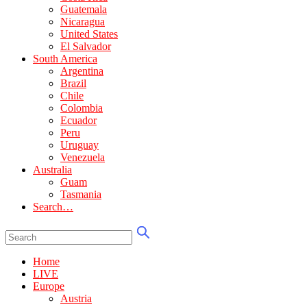
Guatemala
Nicaragua
United States
El Salvador
South America
Argentina
Brazil
Chile
Colombia
Ecuador
Peru
Uruguay
Venezuela
Australia
Guam
Tasmania
Search…
Home
LIVE
Europe
Austria