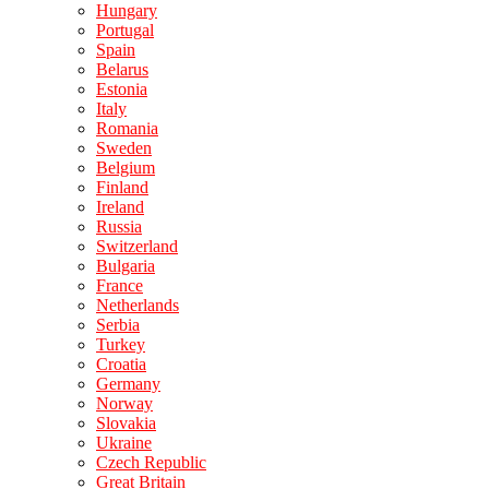
Hungary
Portugal
Spain
Belarus
Estonia
Italy
Romania
Sweden
Belgium
Finland
Ireland
Russia
Switzerland
Bulgaria
France
Netherlands
Serbia
Turkey
Croatia
Germany
Norway
Slovakia
Ukraine
Czech Republic
Great Britain