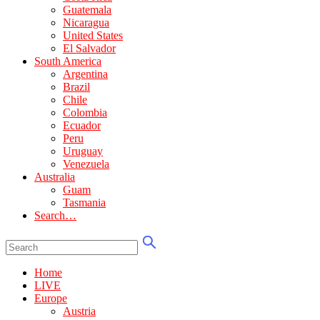
Guatemala
Nicaragua
United States
El Salvador
South America
Argentina
Brazil
Chile
Colombia
Ecuador
Peru
Uruguay
Venezuela
Australia
Guam
Tasmania
Search…
Home
LIVE
Europe
Austria