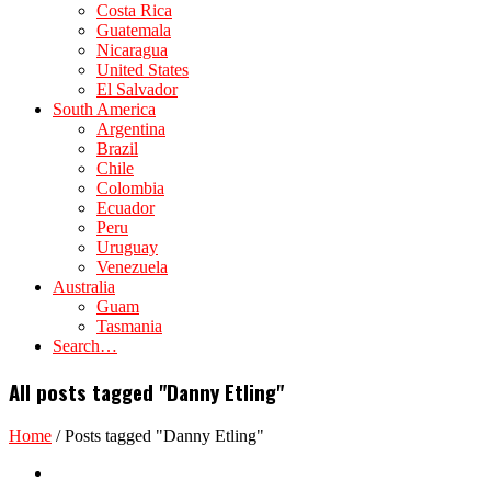
Costa Rica
Guatemala
Nicaragua
United States
El Salvador
South America
Argentina
Brazil
Chile
Colombia
Ecuador
Peru
Uruguay
Venezuela
Australia
Guam
Tasmania
Search…
All posts tagged "Danny Etling"
Home
/
Posts tagged "Danny Etling"