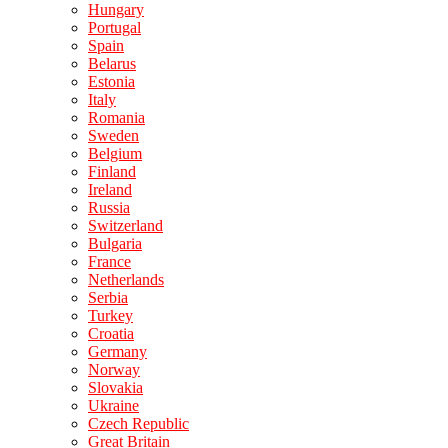
Hungary
Portugal
Spain
Belarus
Estonia
Italy
Romania
Sweden
Belgium
Finland
Ireland
Russia
Switzerland
Bulgaria
France
Netherlands
Serbia
Turkey
Croatia
Germany
Norway
Slovakia
Ukraine
Czech Republic
Great Britain