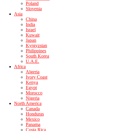
Poland
Slovenia
Asia
China
India
Israel
Kuwait
Japan
Kyrgyzstan
Philippines
South Korea
U.A.E.
Africa
Algeria
Ivory Coast
Kenya
Egypt
Morocco
Nigeria
North America
Canada
Honduras
Mexico
Panama
Costa Rica