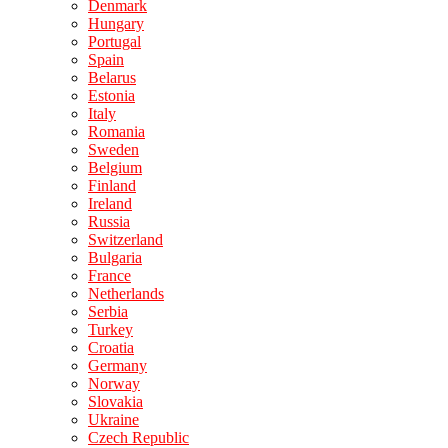
Denmark
Hungary
Portugal
Spain
Belarus
Estonia
Italy
Romania
Sweden
Belgium
Finland
Ireland
Russia
Switzerland
Bulgaria
France
Netherlands
Serbia
Turkey
Croatia
Germany
Norway
Slovakia
Ukraine
Czech Republic