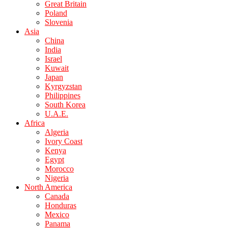
Great Britain
Poland
Slovenia
Asia
China
India
Israel
Kuwait
Japan
Kyrgyzstan
Philippines
South Korea
U.A.E.
Africa
Algeria
Ivory Coast
Kenya
Egypt
Morocco
Nigeria
North America
Canada
Honduras
Mexico
Panama