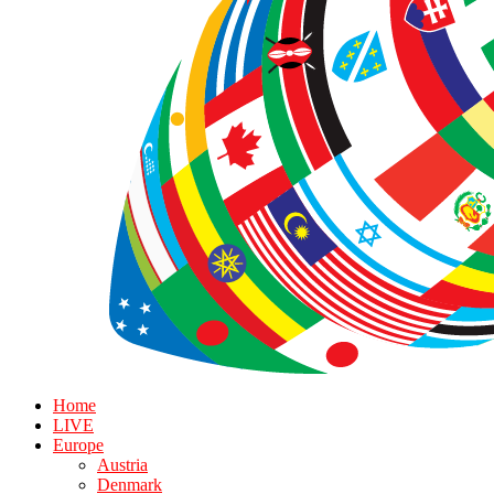
Home
LIVE
Europe
Austria
Denmark