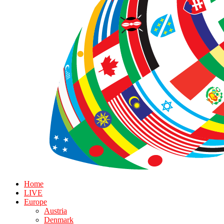
Home
LIVE
Europe
Austria
Denmark