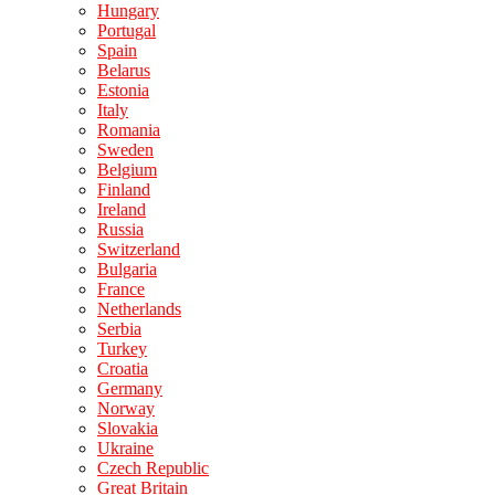
Hungary
Portugal
Spain
Belarus
Estonia
Italy
Romania
Sweden
Belgium
Finland
Ireland
Russia
Switzerland
Bulgaria
France
Netherlands
Serbia
Turkey
Croatia
Germany
Norway
Slovakia
Ukraine
Czech Republic
Great Britain