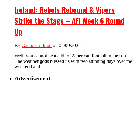
Ireland: Rebels Rebound & Vipers
Strike the Stags – AFI Week 6 Round
Up
By
Gaelic Gridiron
on 04/09/2025
Well, you cannot beat a bit of American football in the sun!
The weather gods blessed us with two stunning days over the
weekend and...
Advertisement