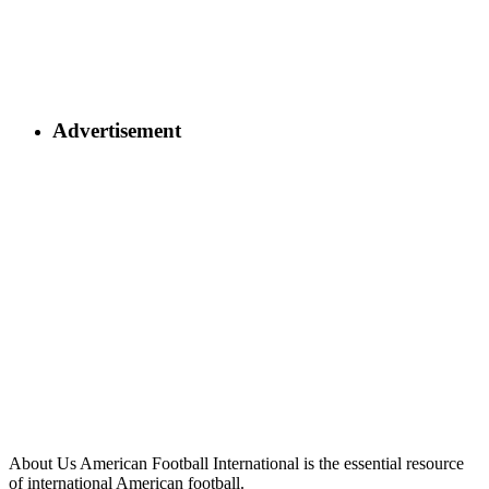
Advertisement
About Us
American Football International is the essential resource
of international American football.