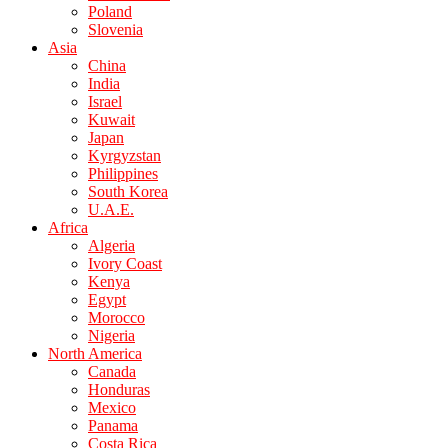
Poland
Slovenia
Asia
China
India
Israel
Kuwait
Japan
Kyrgyzstan
Philippines
South Korea
U.A.E.
Africa
Algeria
Ivory Coast
Kenya
Egypt
Morocco
Nigeria
North America
Canada
Honduras
Mexico
Panama
Costa Rica