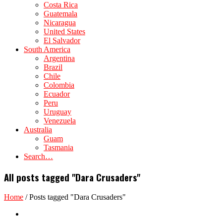
Costa Rica
Guatemala
Nicaragua
United States
El Salvador
South America
Argentina
Brazil
Chile
Colombia
Ecuador
Peru
Uruguay
Venezuela
Australia
Guam
Tasmania
Search…
All posts tagged "Dara Crusaders"
Home
/
Posts tagged "Dara Crusaders"