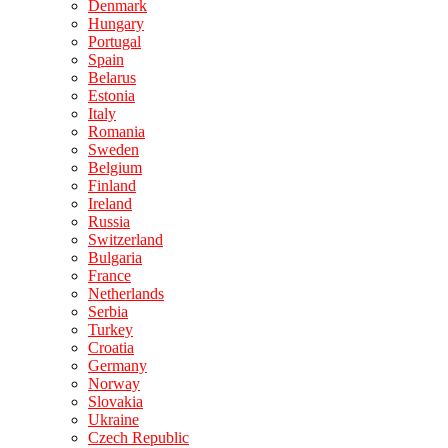
Denmark
Hungary
Portugal
Spain
Belarus
Estonia
Italy
Romania
Sweden
Belgium
Finland
Ireland
Russia
Switzerland
Bulgaria
France
Netherlands
Serbia
Turkey
Croatia
Germany
Norway
Slovakia
Ukraine
Czech Republic