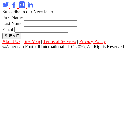
Subscribe to our Newsletter
First Name
Last Name
Email
SUBMIT
About Us
|
Site Map
|
Terms of Services
|
Privacy Policy
©American Football International LLC 2026, All Rights Reserved.