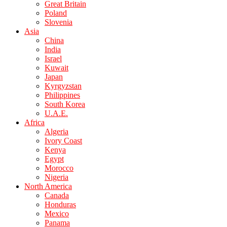
Great Britain
Poland
Slovenia
Asia
China
India
Israel
Kuwait
Japan
Kyrgyzstan
Philippines
South Korea
U.A.E.
Africa
Algeria
Ivory Coast
Kenya
Egypt
Morocco
Nigeria
North America
Canada
Honduras
Mexico
Panama