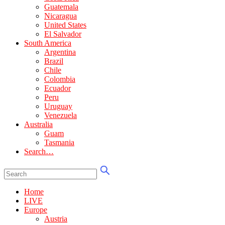
Guatemala
Nicaragua
United States
El Salvador
South America
Argentina
Brazil
Chile
Colombia
Ecuador
Peru
Uruguay
Venezuela
Australia
Guam
Tasmania
Search…
Home
LIVE
Europe
Austria