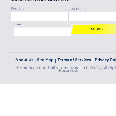
First Name
Last Name
Email
SUBMIT
About Us
Site Map
Terms of Services
Privacy Pol
|
|
|
©American Football International LLC 2026, All Rig
Reserved.