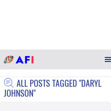
ALL POSTS TAGGED "DARYL
JOHNSON"