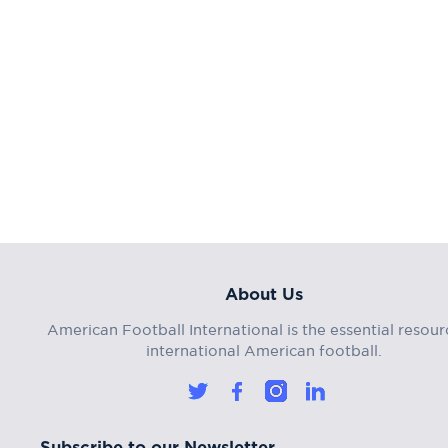
About Us
American Football International is the essential resour
international American football.
Subscribe to our Newsletter