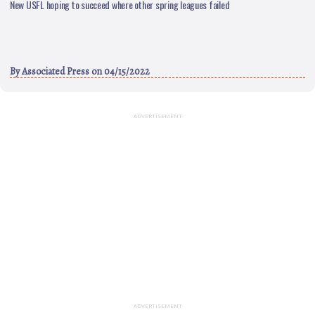
New USFL hoping to succeed where other spring leagues failed
By
Associated Press
on 04/15/2022
ADVERTISEMENT
ADVERTISEMENT