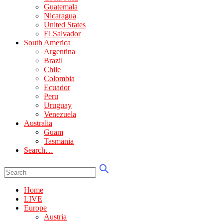
Guatemala
Nicaragua
United States
El Salvador
South America
Argentina
Brazil
Chile
Colombia
Ecuador
Peru
Uruguay
Venezuela
Australia
Guam
Tasmania
Search…
Home
LIVE
Europe
Austria