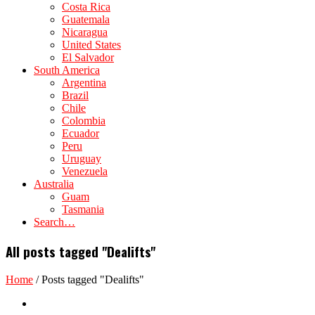
Costa Rica
Guatemala
Nicaragua
United States
El Salvador
South America
Argentina
Brazil
Chile
Colombia
Ecuador
Peru
Uruguay
Venezuela
Australia
Guam
Tasmania
Search…
All posts tagged "Dealifts"
Home
/
Posts tagged "Dealifts"