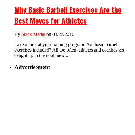
Why Basic Barbell Exercises Are the
Best Moves for Athletes
By
Stack Media
on 03/27/2016
Take a look at your training program. Are basic barbell
exercises included? All too often, athletes and coaches get
caught up in the cool, new...
Advertisement