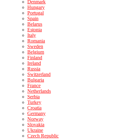
Denmark
Hungary
Portugal
Spain
Belarus
Estonia
Italy
Romania
Sweden
Belgium
Finland
Ireland
Russia
Switzerland
Bulgaria
France
Netherlands
Serbia
Turkey
Croatia
Germany
Norway
Slovakia
Ukraine
Czech Republic