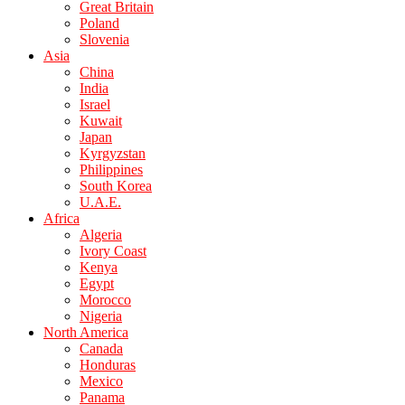
Great Britain
Poland
Slovenia
Asia
China
India
Israel
Kuwait
Japan
Kyrgyzstan
Philippines
South Korea
U.A.E.
Africa
Algeria
Ivory Coast
Kenya
Egypt
Morocco
Nigeria
North America
Canada
Honduras
Mexico
Panama