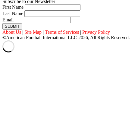
Subscribe to our Newsletter
First Name
Last Name
Email
SUBMIT
About Us
|
Site Map
|
Terms of Services
|
Privacy Policy
©American Football International LLC 2026, All Rights Reserved.