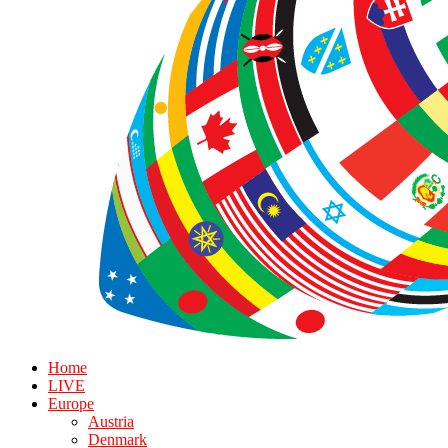
Home
LIVE
Europe
Austria
Denmark