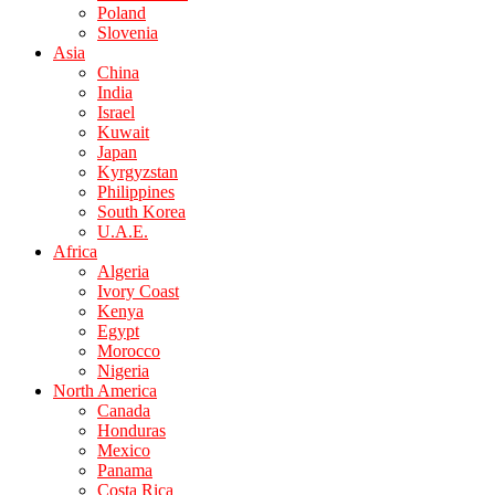
Poland
Slovenia
Asia
China
India
Israel
Kuwait
Japan
Kyrgyzstan
Philippines
South Korea
U.A.E.
Africa
Algeria
Ivory Coast
Kenya
Egypt
Morocco
Nigeria
North America
Canada
Honduras
Mexico
Panama
Costa Rica