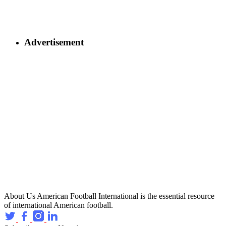
Advertisement
About Us
American Football International is the essential resource
of international American football.