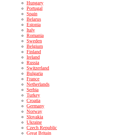
Hungary
Portugal
Spain
Belarus
Estonia
Italy
Romania
Sweden
Belgium
Finland
Ireland
Russia
Switzerland
Bulgaria
France
Netherlands
Serbia
Turkey
Croatia
Germany
Norway
Slovakia
Ukraine
Czech Republic
Great Britain