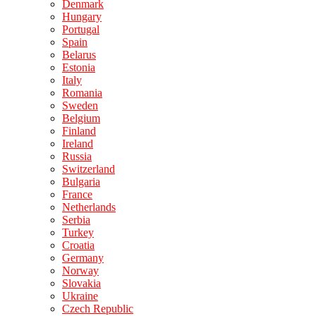
Denmark
Hungary
Portugal
Spain
Belarus
Estonia
Italy
Romania
Sweden
Belgium
Finland
Ireland
Russia
Switzerland
Bulgaria
France
Netherlands
Serbia
Turkey
Croatia
Germany
Norway
Slovakia
Ukraine
Czech Republic