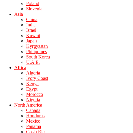
Poland
Slovenia
Asia
China
India
Israel
Kuwait
Japan
Kyrgyzstan
Philippines
South Korea
U.A.E.
Africa
Algeria
Ivory Coast
Kenya
Egypt
Morocco
Nigeria
North America
Canada
Honduras
Mexico
Panama
Costa Rica