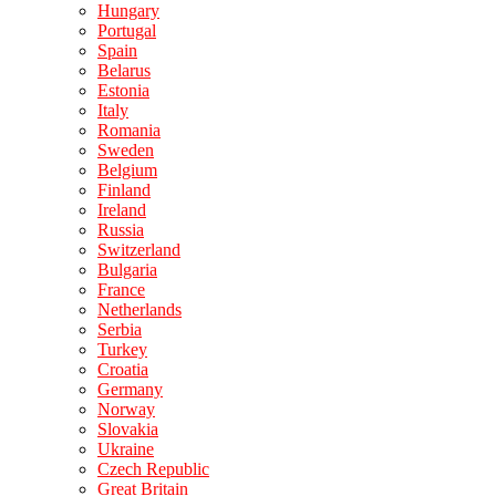
Hungary
Portugal
Spain
Belarus
Estonia
Italy
Romania
Sweden
Belgium
Finland
Ireland
Russia
Switzerland
Bulgaria
France
Netherlands
Serbia
Turkey
Croatia
Germany
Norway
Slovakia
Ukraine
Czech Republic
Great Britain