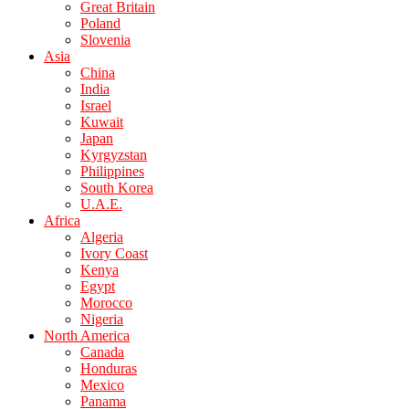
Great Britain
Poland
Slovenia
Asia
China
India
Israel
Kuwait
Japan
Kyrgyzstan
Philippines
South Korea
U.A.E.
Africa
Algeria
Ivory Coast
Kenya
Egypt
Morocco
Nigeria
North America
Canada
Honduras
Mexico
Panama