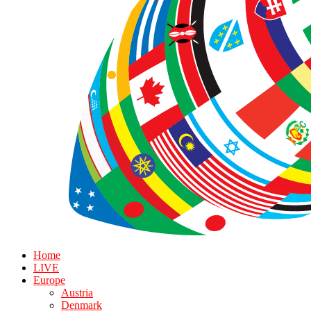
Home
LIVE
Europe
Austria
Denmark