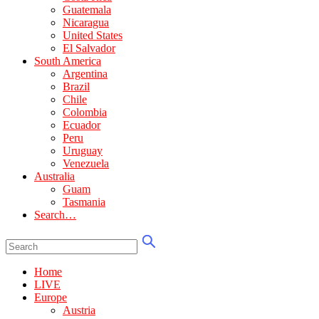
Guatemala
Nicaragua
United States
El Salvador
South America
Argentina
Brazil
Chile
Colombia
Ecuador
Peru
Uruguay
Venezuela
Australia
Guam
Tasmania
Search…
Home
LIVE
Europe
Austria