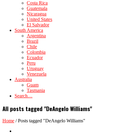
Costa Rica
Guatemala
Nicaragua
United States
El Salvador
South America
Argentina
Brazil
Chile
Colombia
Ecuador
Peru
Uruguay
Venezuela
Australia
Guam
Tasmania
Search…
All posts tagged "DeAngelo Williams"
Home
/
Posts tagged "DeAngelo Williams"