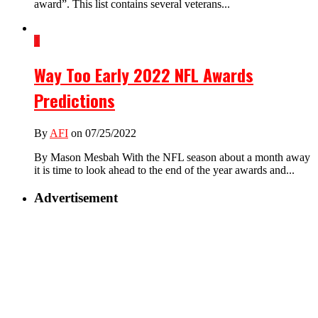
award”. This list contains several veterans...
1
Way Too Early 2022 NFL Awards
Predictions
By
AFI
on 07/25/2022
By Mason Mesbah With the NFL season about a month away
it is time to look ahead to the end of the year awards and...
Advertisement