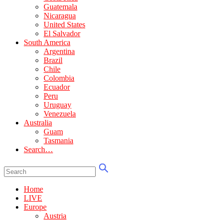
Guatemala
Nicaragua
United States
El Salvador
South America
Argentina
Brazil
Chile
Colombia
Ecuador
Peru
Uruguay
Venezuela
Australia
Guam
Tasmania
Search…
Home
LIVE
Europe
Austria