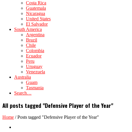
Costa Rica
Guatemala
Nicaragua
United States
El Salvador
South America
Argentina
Brazil
Chile
Colombia
Ecuador
Peru
Uruguay
Venezuela
Australia
Guam
Tasmania
Search…
All posts tagged "Defensive Player of the Year"
Home
/
Posts tagged "Defensive Player of the Year"