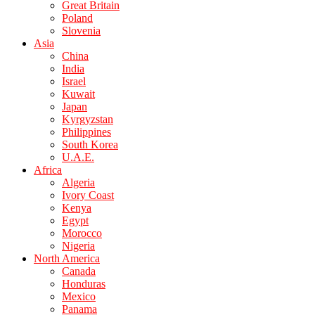
Great Britain
Poland
Slovenia
Asia
China
India
Israel
Kuwait
Japan
Kyrgyzstan
Philippines
South Korea
U.A.E.
Africa
Algeria
Ivory Coast
Kenya
Egypt
Morocco
Nigeria
North America
Canada
Honduras
Mexico
Panama