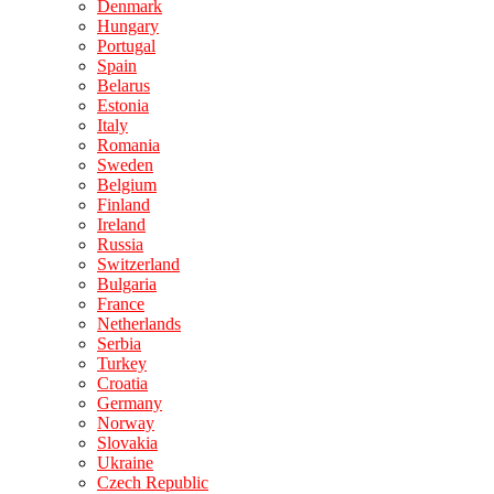
Denmark
Hungary
Portugal
Spain
Belarus
Estonia
Italy
Romania
Sweden
Belgium
Finland
Ireland
Russia
Switzerland
Bulgaria
France
Netherlands
Serbia
Turkey
Croatia
Germany
Norway
Slovakia
Ukraine
Czech Republic