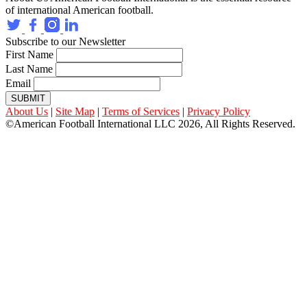
of international American football.
Subscribe to our Newsletter
First Name
Last Name
Email
SUBMIT
About Us
|
Site Map
|
Terms of Services
|
Privacy Policy
©American Football International LLC 2026, All Rights Reserved.