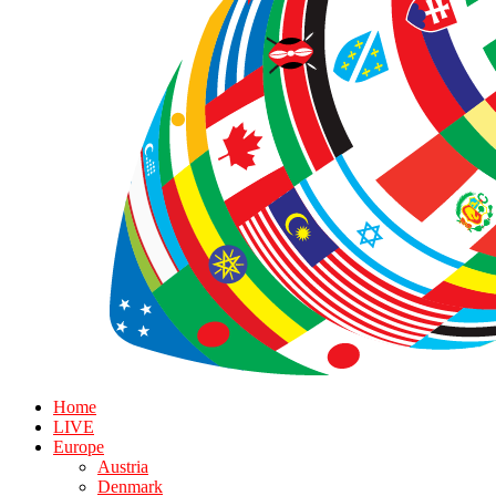
Home
LIVE
Europe
Austria
Denmark