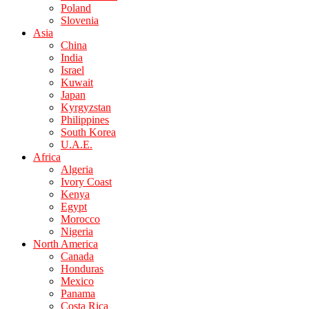
Poland
Slovenia
Asia
China
India
Israel
Kuwait
Japan
Kyrgyzstan
Philippines
South Korea
U.A.E.
Africa
Algeria
Ivory Coast
Kenya
Egypt
Morocco
Nigeria
North America
Canada
Honduras
Mexico
Panama
Costa Rica