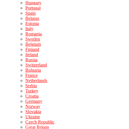
Hungary
Portugal
Spain
Belarus
Estonia
Italy
Romania
Sweden
Belgium
Finland
Ireland
Russia
Switzerland
Bulgaria
France
Netherlands
Serbia
Turkey
Croatia
Germany
Norway
Slovakia
Ukraine
Czech Republic
Great Britain