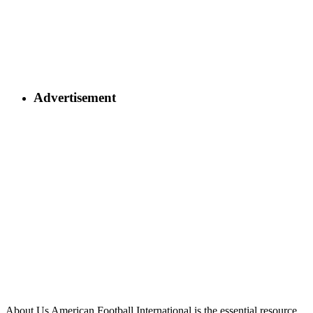
Advertisement
About Us
American Football International is the essential resource