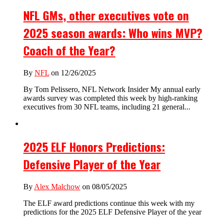
NFL GMs, other executives vote on
2025 season awards: Who wins MVP?
Coach of the Year?
By
NFL
on 12/26/2025
By Tom Pelissero, NFL Network Insider My annual early
awards survey was completed this week by high-ranking
executives from 30 NFL teams, including 21 general...
2025 ELF Honors Predictions:
Defensive Player of the Year
By
Alex Malchow
on 08/05/2025
The ELF award predictions continue this week with my
predictions for the 2025 ELF Defensive Player of the year