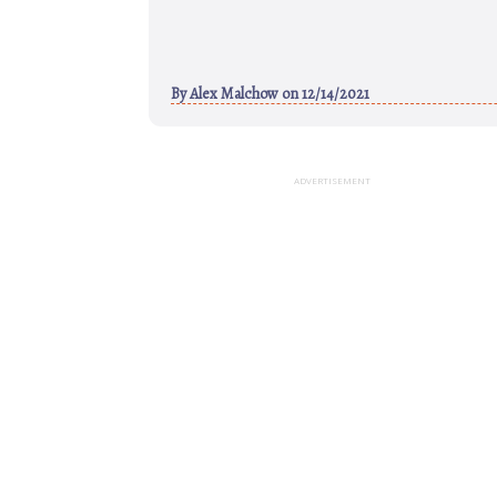
By
Alex Malchow
on 12/14/2021
ADVERTISEMENT