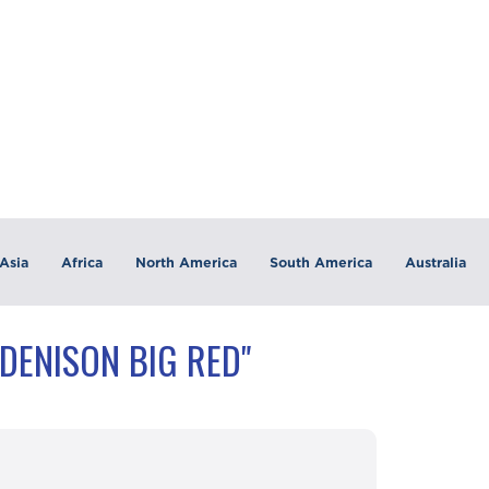
Asia
Africa
North America
South America
Australia
DENISON BIG RED"