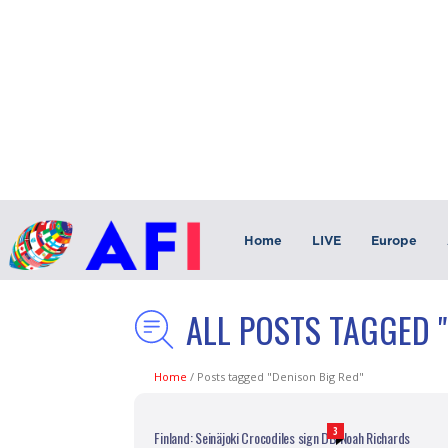
Home
LIVE
Europe
ALL POSTS TAGGED "
Home
/
Posts tagged "Denison Big Red"
3
Finland: Seinäjoki Crocodiles sign DB Noah Richards