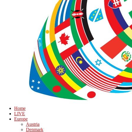
Home
LIVE
Europe
Austria
Denmark