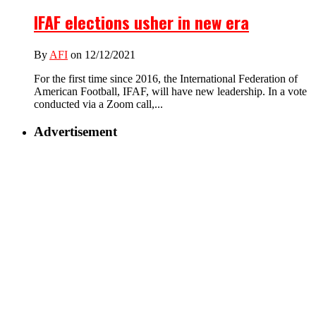
IFAF elections usher in new era
By
AFI
on 12/12/2021
For the first time since 2016, the International Federation of
American Football, IFAF, will have new leadership. In a vote
conducted via a Zoom call,...
Advertisement