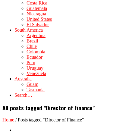
Costa Rica
Guatemala
Nicaragua
United States
El Salvador
South America
Argentina
Brazil
Chile
Colombia
Ecuador
Peru
Uruguay
Venezuela
Australia
Guam
Tasmania
Search…
All posts tagged "Director of Finance"
Home
/
Posts tagged "Director of Finance"