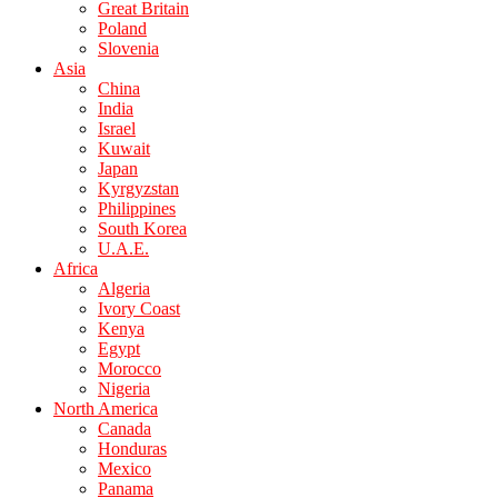
Great Britain
Poland
Slovenia
Asia
China
India
Israel
Kuwait
Japan
Kyrgyzstan
Philippines
South Korea
U.A.E.
Africa
Algeria
Ivory Coast
Kenya
Egypt
Morocco
Nigeria
North America
Canada
Honduras
Mexico
Panama