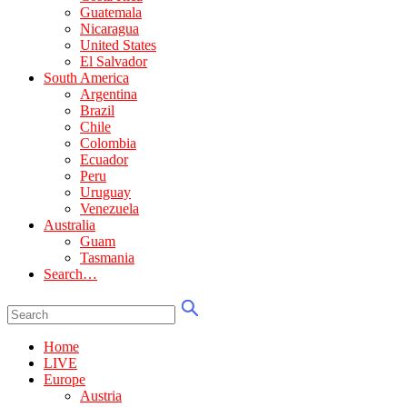
Guatemala
Nicaragua
United States
El Salvador
South America
Argentina
Brazil
Chile
Colombia
Ecuador
Peru
Uruguay
Venezuela
Australia
Guam
Tasmania
Search…
Home
LIVE
Europe
Austria