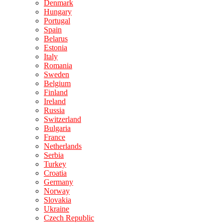
Denmark
Hungary
Portugal
Spain
Belarus
Estonia
Italy
Romania
Sweden
Belgium
Finland
Ireland
Russia
Switzerland
Bulgaria
France
Netherlands
Serbia
Turkey
Croatia
Germany
Norway
Slovakia
Ukraine
Czech Republic