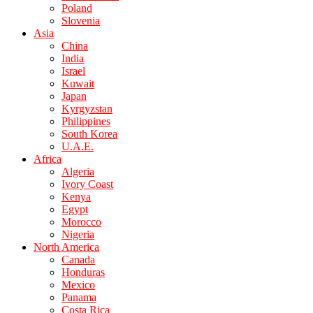
Poland
Slovenia
Asia
China
India
Israel
Kuwait
Japan
Kyrgyzstan
Philippines
South Korea
U.A.E.
Africa
Algeria
Ivory Coast
Kenya
Egypt
Morocco
Nigeria
North America
Canada
Honduras
Mexico
Panama
Costa Rica