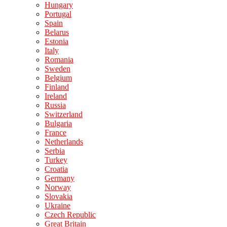
Hungary
Portugal
Spain
Belarus
Estonia
Italy
Romania
Sweden
Belgium
Finland
Ireland
Russia
Switzerland
Bulgaria
France
Netherlands
Serbia
Turkey
Croatia
Germany
Norway
Slovakia
Ukraine
Czech Republic
Great Britain