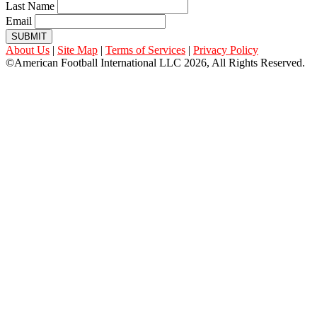
Last Name
Email
SUBMIT
About Us
|
Site Map
|
Terms of Services
|
Privacy Policy
©American Football International LLC 2026, All Rights Reserved.