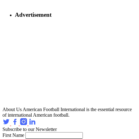
Advertisement
About Us
American Football International is the essential resource
of international American football.
Subscribe to our Newsletter
First Name