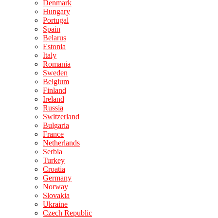
Denmark
Hungary
Portugal
Spain
Belarus
Estonia
Italy
Romania
Sweden
Belgium
Finland
Ireland
Russia
Switzerland
Bulgaria
France
Netherlands
Serbia
Turkey
Croatia
Germany
Norway
Slovakia
Ukraine
Czech Republic