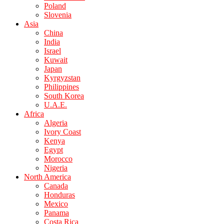
Poland
Slovenia
Asia
China
India
Israel
Kuwait
Japan
Kyrgyzstan
Philippines
South Korea
U.A.E.
Africa
Algeria
Ivory Coast
Kenya
Egypt
Morocco
Nigeria
North America
Canada
Honduras
Mexico
Panama
Costa Rica