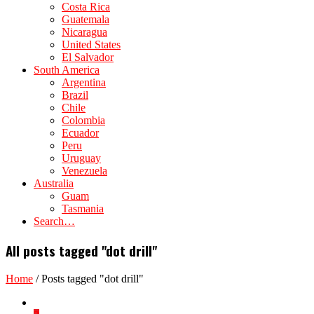
Costa Rica
Guatemala
Nicaragua
United States
El Salvador
South America
Argentina
Brazil
Chile
Colombia
Ecuador
Peru
Uruguay
Venezuela
Australia
Guam
Tasmania
Search…
All posts tagged "dot drill"
Home
/
Posts tagged "dot drill"