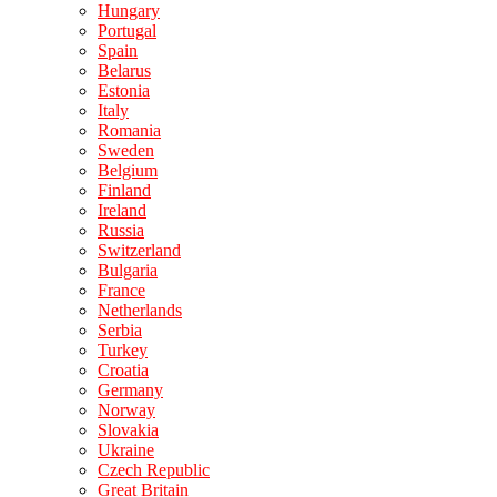
Hungary
Portugal
Spain
Belarus
Estonia
Italy
Romania
Sweden
Belgium
Finland
Ireland
Russia
Switzerland
Bulgaria
France
Netherlands
Serbia
Turkey
Croatia
Germany
Norway
Slovakia
Ukraine
Czech Republic
Great Britain