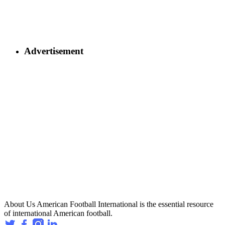
Advertisement
About Us
American Football International is the essential resource
of international American football.