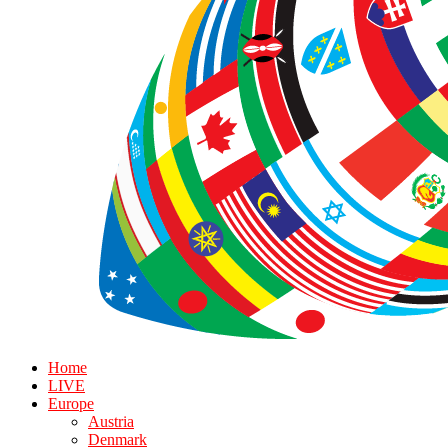
Home
LIVE
Europe
Austria
Denmark