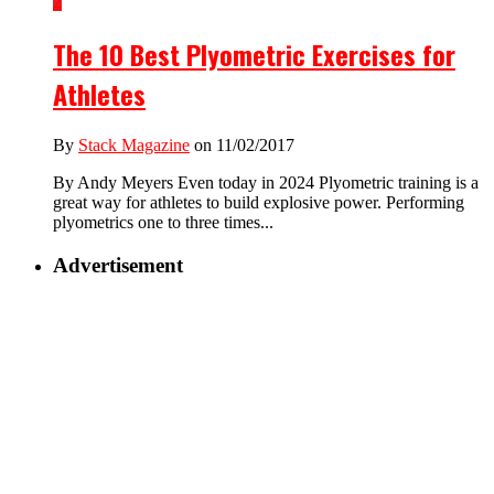
2
The 10 Best Plyometric Exercises for
Athletes
By
Stack Magazine
on 11/02/2017
By Andy Meyers Even today in 2024 Plyometric training is a
great way for athletes to build explosive power. Performing
plyometrics one to three times...
Advertisement