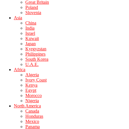
Great Britain
Poland
Slovenia
Asia
China
India
Israel
Kuwait
Japan
Kyrgyzstan
Philippines
South Korea
U.A.E.
Africa
Algeria
Ivory Coast
Kenya
Egypt
Morocco
Nigeria
North America
Canada
Honduras
Mexico
Panama