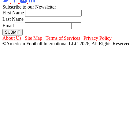
Subscribe to our Newsletter
First Name
Last Name
Email
SUBMIT
About Us
|
Site Map
|
Terms of Services
|
Privacy Policy
©American Football International LLC 2026, All Rights Reserved.