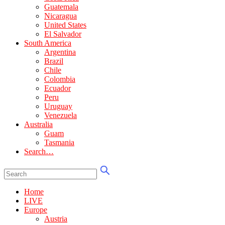
Guatemala
Nicaragua
United States
El Salvador
South America
Argentina
Brazil
Chile
Colombia
Ecuador
Peru
Uruguay
Venezuela
Australia
Guam
Tasmania
Search…
Home
LIVE
Europe
Austria