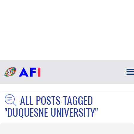
ALL POSTS TAGGED
"DUQUESNE UNIVERSITY"