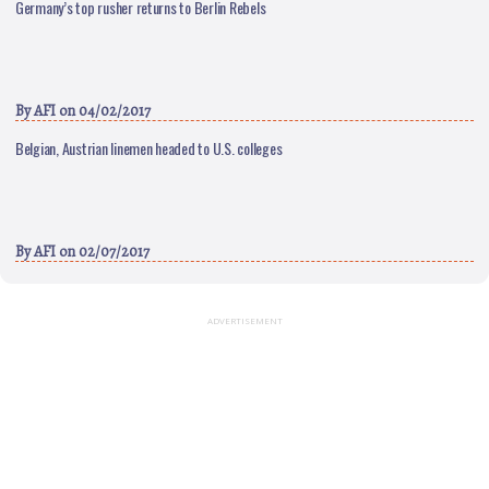
Germany’s top rusher returns to Berlin Rebels
By
AFI
on 04/02/2017
Belgian, Austrian linemen headed to U.S. colleges
By
AFI
on 02/07/2017
ADVERTISEMENT