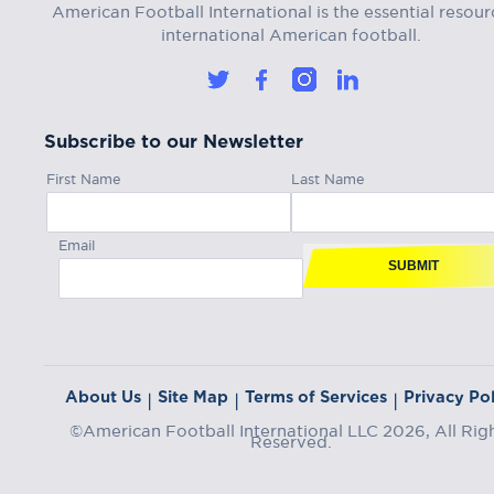
American Football International is the essential resour
international American football.
Subscribe to our Newsletter
First Name
Last Name
Email
SUBMIT
About Us
Site Map
Terms of Services
Privacy Pol
|
|
|
©American Football International LLC 2026, All Rig
Reserved.