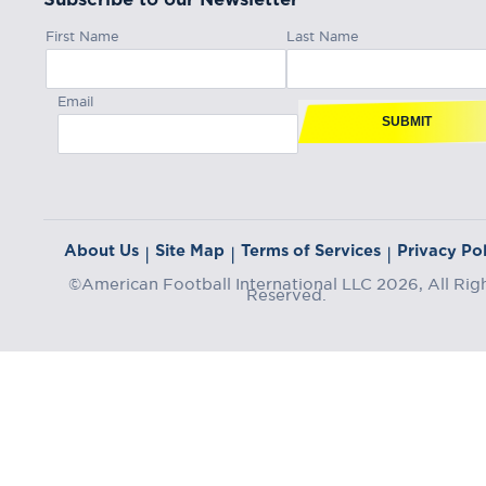
First Name
Last Name
Email
SUBMIT
About Us
Site Map
Terms of Services
Privacy Pol
|
|
|
©American Football International LLC 2026, All Rig
Reserved.