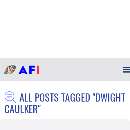
ALL POSTS TAGGED "DWIGHT
CAULKER"