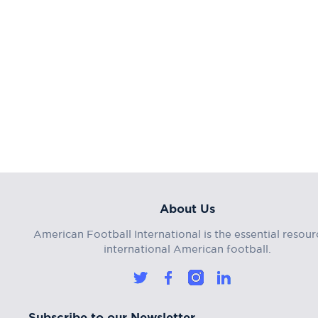
About Us
American Football International is the essential resour
international American football.
Subscribe to our Newsletter