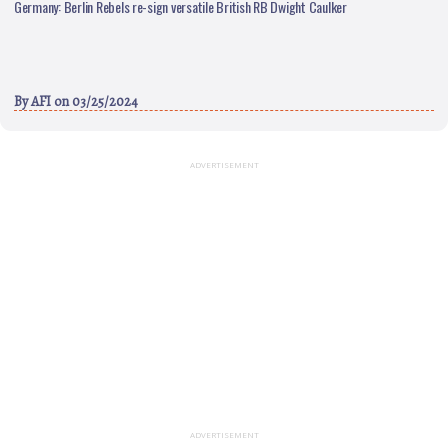
Germany: Berlin Rebels re-sign versatile British RB Dwight Caulker
By
AFI
on 03/25/2024
ADVERTISEMENT
ADVERTISEMENT