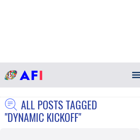
ALL POSTS TAGGED
"DYNAMIC KICKOFF"