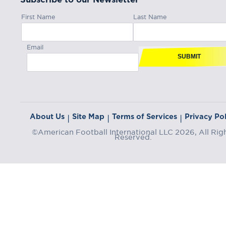
First Name
Last Name
Email
SUBMIT
About Us
Site Map
Terms of Services
Privacy Pol
|
|
|
©American Football International LLC 2026, All Rig
Reserved.