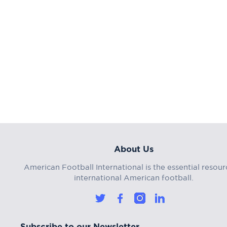
About Us
American Football International is the essential resour
international American football.
Subscribe to our Newsletter