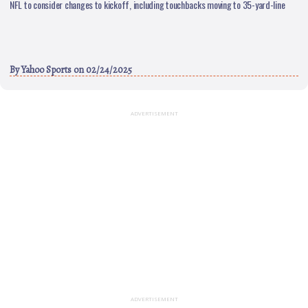
NFL to consider changes to kickoff, including touchbacks moving to 35-yard-line
By
Yahoo Sports
on 02/24/2025
ADVERTISEMENT
ADVERTISEMENT