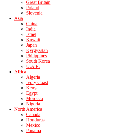
Great Britain
Poland
Slovenia
Asia
China
India
Israel
Kuwait
Japan
Kyrgyzstan
Philippines
South Korea
U.A.E.
Africa
Algeria
Ivory Coast
Kenya
Egypt
Morocco
Nigeria
North America
Canada
Honduras
Mexico
Panama