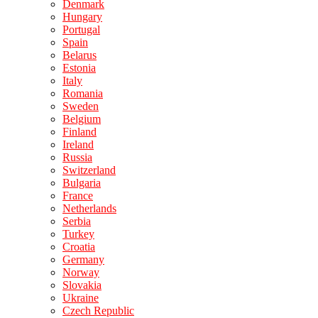
Denmark
Hungary
Portugal
Spain
Belarus
Estonia
Italy
Romania
Sweden
Belgium
Finland
Ireland
Russia
Switzerland
Bulgaria
France
Netherlands
Serbia
Turkey
Croatia
Germany
Norway
Slovakia
Ukraine
Czech Republic