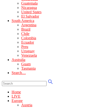
Guatemala
Nicaragua
United States
El Salvador
South America
Argentina
Brazil
Chile
Colombia
Ecuador
Peru
Uruguay
Venezuela
Australia
Guam
Tasmania
Search…
Home
LIVE
Europe
Austria