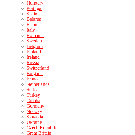
Hungary
Portugal
Spain
Belarus
Estonia
Italy
Romania
Sweden
Belgium
Finland
Ireland
Russia
Switzerland
Bulgaria
France
Netherlands
Serbia
Turkey
Croatia
Germany
Norway
Slovakia
Ukraine
Czech Republic
Great Britain