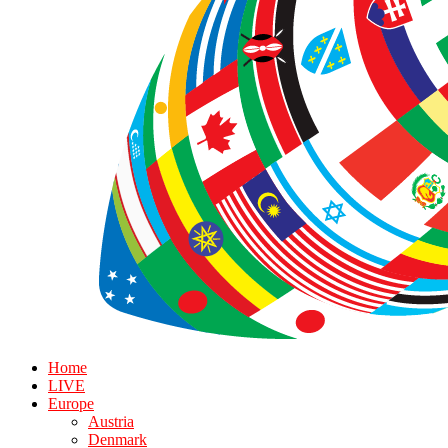
Home
LIVE
Europe
Austria
Denmark