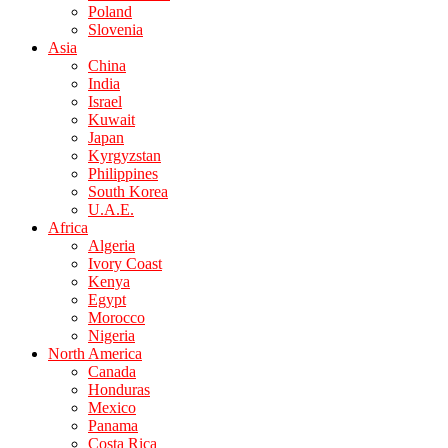
Poland
Slovenia
Asia
China
India
Israel
Kuwait
Japan
Kyrgyzstan
Philippines
South Korea
U.A.E.
Africa
Algeria
Ivory Coast
Kenya
Egypt
Morocco
Nigeria
North America
Canada
Honduras
Mexico
Panama
Costa Rica