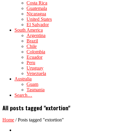
Costa Rica
Guatemala
Nicaragua
United States
El Salvador
South America
Argentina
Brazil
Chile
Colombia
Ecuador
Peru
Uruguay
Venezuela
Australia
Guam
Tasmania
Search…
All posts tagged "extortion"
Home
/
Posts tagged "extortion"