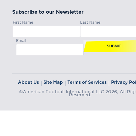
Subscribe to our Newsletter
First Name
Last Name
Email
SUBMIT
About Us
Site Map
Terms of Services
Privacy Pol
|
|
|
©American Football International LLC 2026, All Rig
Reserved.