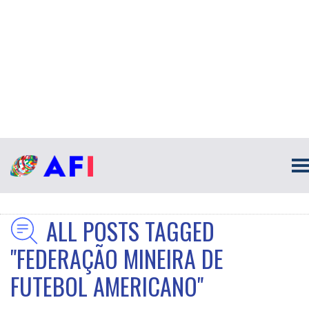
ALL POSTS TAGGED
"FEDERAÇÃO MINEIRA DE
FUTEBOL AMERICANO"