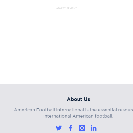
ADVERTISEMENT
About Us
American Football International is the essential resour
international American football.