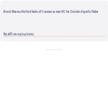
Brazil: Marcus Herford kicks off season as new HC for Cruzeiro Esporte Clube
By
AFI
on 04/24/2022
ADVERTISEMENT