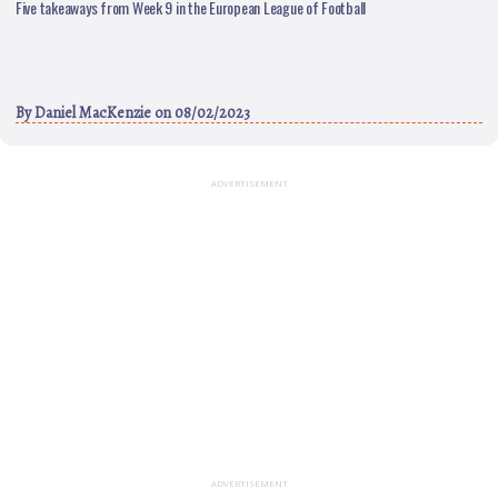
Five takeaways from Week 9 in the European League of Football
By
Daniel MacKenzie
on 08/02/2023
ADVERTISEMENT
ADVERTISEMENT