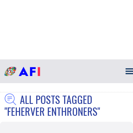
ALL POSTS TAGGED
"FEHERVER ENTHRONERS"