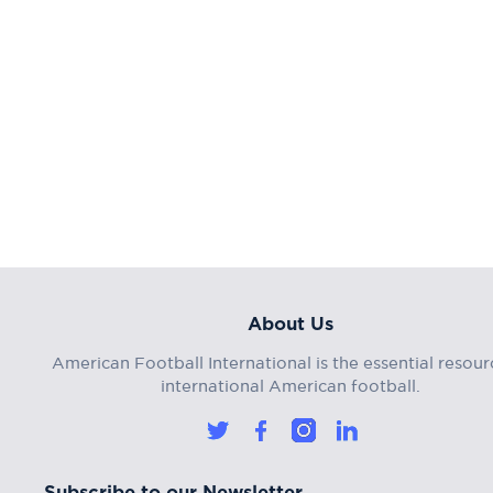
About Us
American Football International is the essential resour
international American football.
Subscribe to our Newsletter