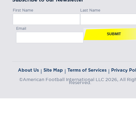
First Name
Last Name
Email
SUBMIT
About Us
Site Map
Terms of Services
Privacy Pol
|
|
|
©American Football International LLC 2026, All Rig
Reserved.