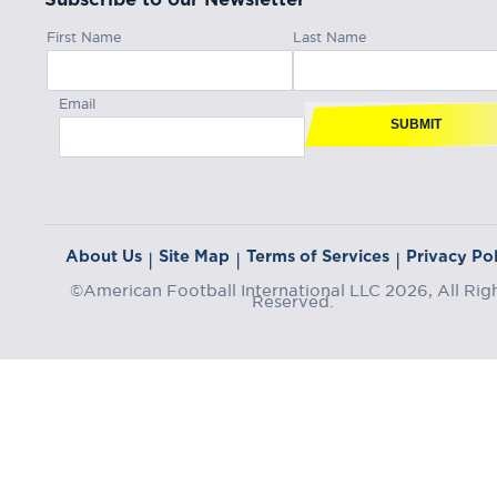
First Name
Last Name
Email
SUBMIT
About Us
Site Map
Terms of Services
Privacy Pol
|
|
|
©American Football International LLC 2026, All Rig
Reserved.