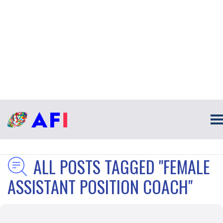
ALL POSTS TAGGED "FEMALE
ASSISTANT POSITION COACH"