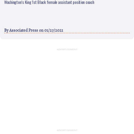
Washington’s King 1st Black female assistant position coach
By
Associated Press
on 01/27/2021
ADVERTISEMENT
ADVERTISEMENT