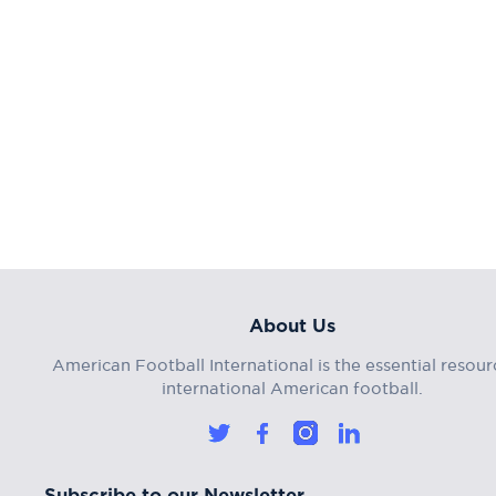
About Us
American Football International is the essential resour
international American football.
Subscribe to our Newsletter