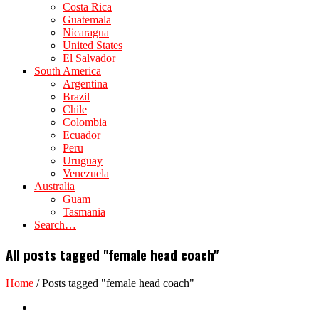
Costa Rica
Guatemala
Nicaragua
United States
El Salvador
South America
Argentina
Brazil
Chile
Colombia
Ecuador
Peru
Uruguay
Venezuela
Australia
Guam
Tasmania
Search…
All posts tagged "female head coach"
Home
/
Posts tagged "female head coach"