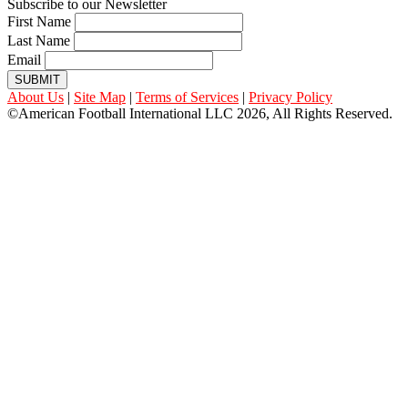
Subscribe to our Newsletter
First Name
Last Name
Email
SUBMIT
About Us
|
Site Map
|
Terms of Services
|
Privacy Policy
©American Football International LLC 2026, All Rights Reserved.