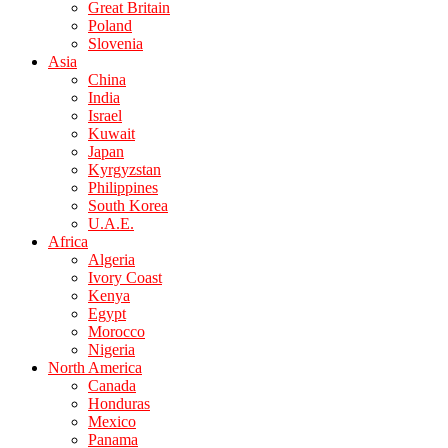
Great Britain
Poland
Slovenia
Asia
China
India
Israel
Kuwait
Japan
Kyrgyzstan
Philippines
South Korea
U.A.E.
Africa
Algeria
Ivory Coast
Kenya
Egypt
Morocco
Nigeria
North America
Canada
Honduras
Mexico
Panama