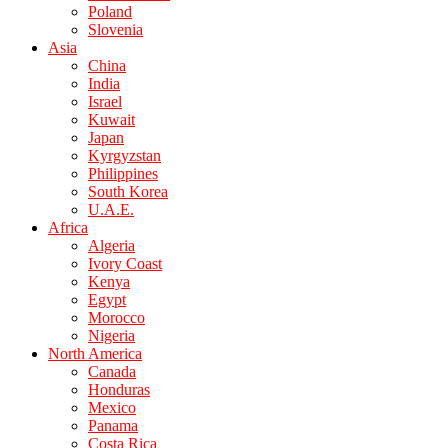
Poland
Slovenia
Asia
China
India
Israel
Kuwait
Japan
Kyrgyzstan
Philippines
South Korea
U.A.E.
Africa
Algeria
Ivory Coast
Kenya
Egypt
Morocco
Nigeria
North America
Canada
Honduras
Mexico
Panama
Costa Rica