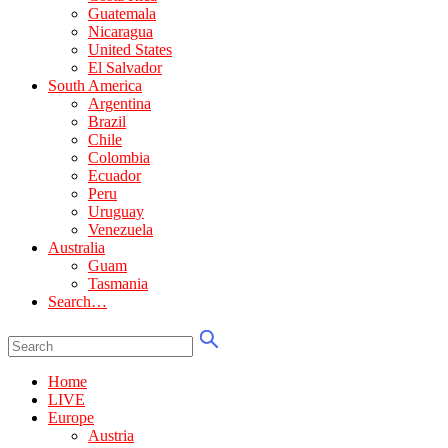
Guatemala
Nicaragua
United States
El Salvador
South America
Argentina
Brazil
Chile
Colombia
Ecuador
Peru
Uruguay
Venezuela
Australia
Guam
Tasmania
Search…
Home
LIVE
Europe
Austria