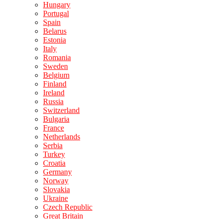
Hungary
Portugal
Spain
Belarus
Estonia
Italy
Romania
Sweden
Belgium
Finland
Ireland
Russia
Switzerland
Bulgaria
France
Netherlands
Serbia
Turkey
Croatia
Germany
Norway
Slovakia
Ukraine
Czech Republic
Great Britain