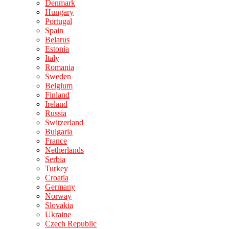
Denmark
Hungary
Portugal
Spain
Belarus
Estonia
Italy
Romania
Sweden
Belgium
Finland
Ireland
Russia
Switzerland
Bulgaria
France
Netherlands
Serbia
Turkey
Croatia
Germany
Norway
Slovakia
Ukraine
Czech Republic