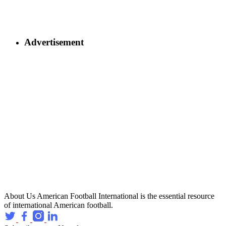
Advertisement
About Us
American Football International is the essential resource
of international American football.