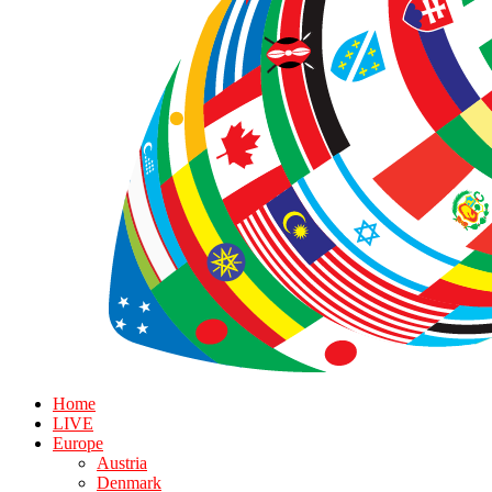
Home
LIVE
Europe
Austria
Denmark