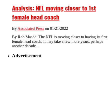
Analysis: NFL moving closer to 1st
female head coach
By
Associated Press
on 01/21/2022
By Rob Maaddi The NFL is moving closer to having its first
female head coach. It may take a few more years, perhaps
another decade....
Advertisement