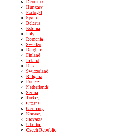
Denmark
Hungary
Portugal
Spain
Belarus
Estonia
Italy
Romania
Sweden
Belgium
Finland
Ireland
Russia
Switzerland
Bulgaria
France
Netherlands
Serbia
Turkey
Croatia
Germany
Norway
Slovakia
Ukraine
Czech Republic