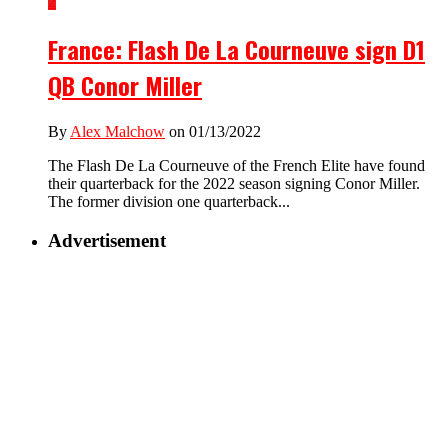
2
France: Flash De La Courneuve sign D1
QB Conor Miller
By
Alex Malchow
on 01/13/2022
The Flash De La Courneuve of the French Elite have found
their quarterback for the 2022 season signing Conor Miller.
The former division one quarterback...
Advertisement