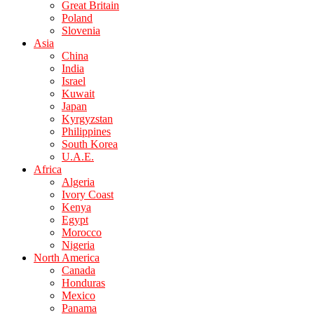
Great Britain
Poland
Slovenia
Asia
China
India
Israel
Kuwait
Japan
Kyrgyzstan
Philippines
South Korea
U.A.E.
Africa
Algeria
Ivory Coast
Kenya
Egypt
Morocco
Nigeria
North America
Canada
Honduras
Mexico
Panama