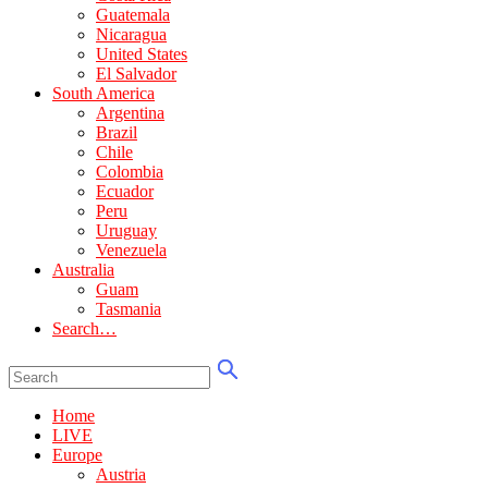
Guatemala
Nicaragua
United States
El Salvador
South America
Argentina
Brazil
Chile
Colombia
Ecuador
Peru
Uruguay
Venezuela
Australia
Guam
Tasmania
Search…
Home
LIVE
Europe
Austria