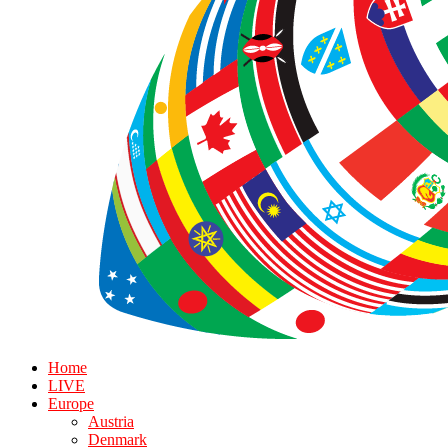
Home
LIVE
Europe
Austria
Denmark