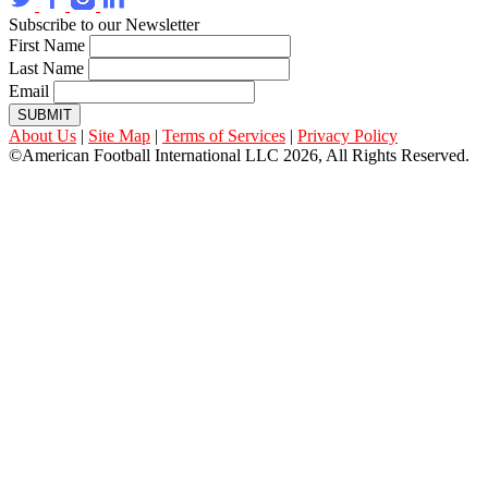
Subscribe to our Newsletter
First Name
Last Name
Email
SUBMIT
About Us
|
Site Map
|
Terms of Services
|
Privacy Policy
©American Football International LLC 2026, All Rights Reserved.