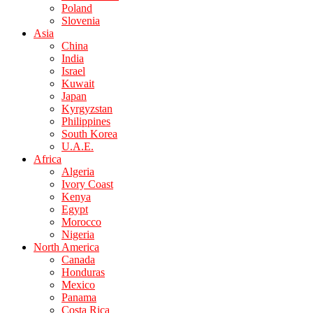
Poland
Slovenia
Asia
China
India
Israel
Kuwait
Japan
Kyrgyzstan
Philippines
South Korea
U.A.E.
Africa
Algeria
Ivory Coast
Kenya
Egypt
Morocco
Nigeria
North America
Canada
Honduras
Mexico
Panama
Costa Rica