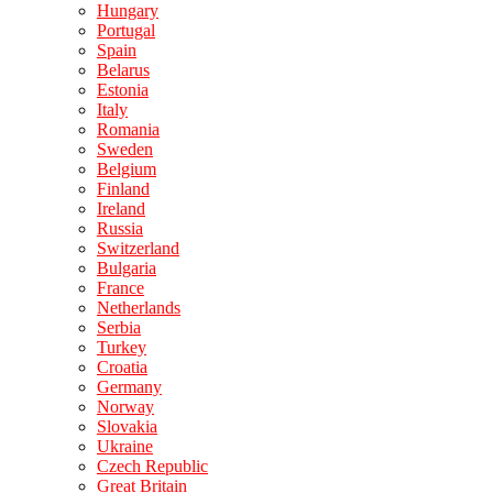
Hungary
Portugal
Spain
Belarus
Estonia
Italy
Romania
Sweden
Belgium
Finland
Ireland
Russia
Switzerland
Bulgaria
France
Netherlands
Serbia
Turkey
Croatia
Germany
Norway
Slovakia
Ukraine
Czech Republic
Great Britain