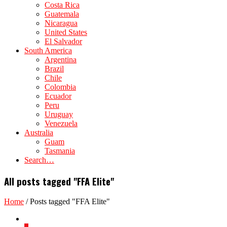
Costa Rica
Guatemala
Nicaragua
United States
El Salvador
South America
Argentina
Brazil
Chile
Colombia
Ecuador
Peru
Uruguay
Venezuela
Australia
Guam
Tasmania
Search…
All posts tagged "FFA Elite"
Home
/
Posts tagged "FFA Elite"