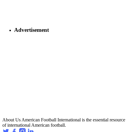
Advertisement
About Us
American Football International is the essential resource
of international American football.