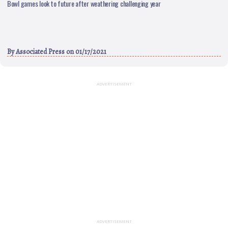
Bowl games look to future after weathering challenging year
By
Associated Press
on 01/17/2021
ADVERTISEMENT
ADVERTISEMENT