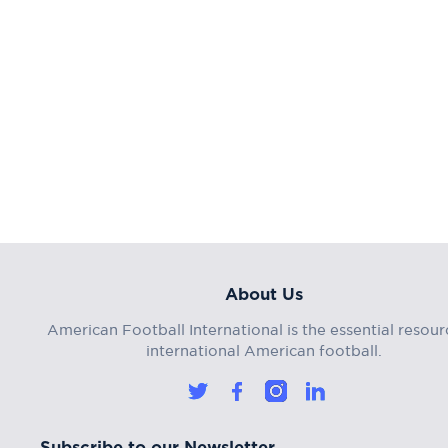
About Us
American Football International is the essential resour
international American football.
Subscribe to our Newsletter