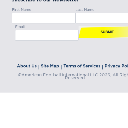
First Name
Last Name
Email
SUBMIT
About Us
Site Map
Terms of Services
Privacy Pol
|
|
|
©American Football International LLC 2026, All Rig
Reserved.