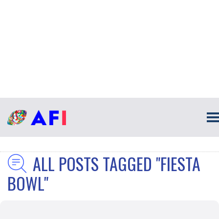
ALL POSTS TAGGED "FIESTA
BOWL"