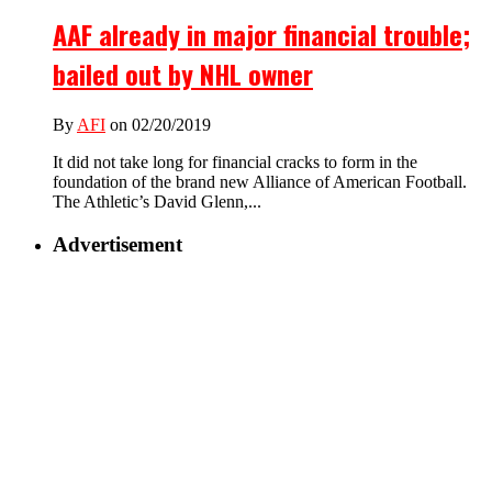
AAF already in major financial trouble;
bailed out by NHL owner
By
AFI
on 02/20/2019
It did not take long for financial cracks to form in the
foundation of the brand new Alliance of American Football.
The Athletic’s David Glenn,...
Advertisement