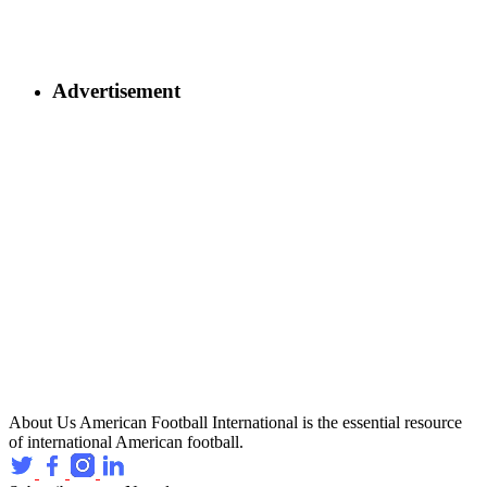
Advertisement
About Us
American Football International is the essential resource
of international American football.