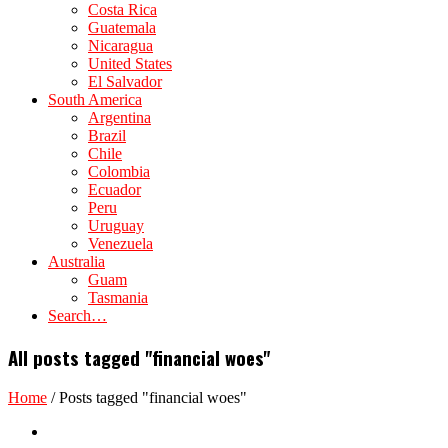
Costa Rica
Guatemala
Nicaragua
United States
El Salvador
South America
Argentina
Brazil
Chile
Colombia
Ecuador
Peru
Uruguay
Venezuela
Australia
Guam
Tasmania
Search…
All posts tagged "financial woes"
Home
/
Posts tagged "financial woes"