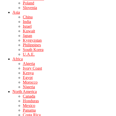
Poland
Slovenia
Asia
China
India
Israel
Kuwait
Japan
Kyrgyzstan
Philippines
South Korea
U.A.E.
Africa
Algeria
Ivory Coast
Kenya
Egypt
Morocco
Nigeria
North America
Canada
Honduras
Mexico
Panama
Costa Rica