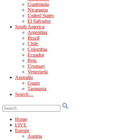
Guatemala
Nicaragua
United States
El Salvador
South America
Argentina
Brazil
Chile
Colombia
Ecuador
Peru
Uruguay
Venezuela
Australia
Guam
Tasmania
Search…
Home
LIVE
Europe
Austria