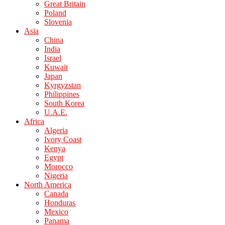
Great Britain
Poland
Slovenia
Asia
China
India
Israel
Kuwait
Japan
Kyrgyzstan
Philippines
South Korea
U.A.E.
Africa
Algeria
Ivory Coast
Kenya
Egypt
Morocco
Nigeria
North America
Canada
Honduras
Mexico
Panama