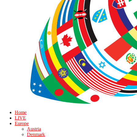
Home
LIVE
Europe
Austria
Denmark