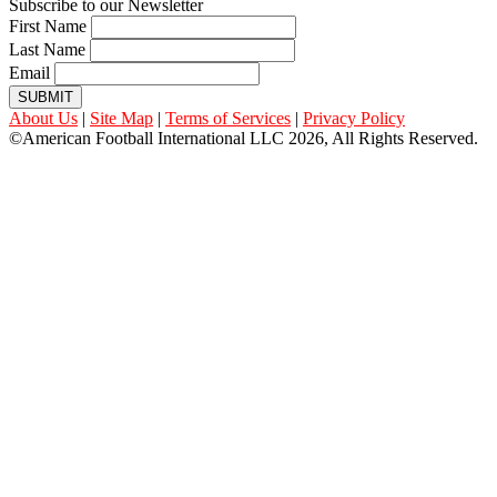
Subscribe to our Newsletter
First Name
Last Name
Email
SUBMIT
About Us
|
Site Map
|
Terms of Services
|
Privacy Policy
©American Football International LLC 2026, All Rights Reserved.