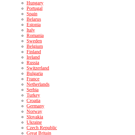
Hungary
Portugal
Spain
Belarus
Estonia
Italy
Romania
Sweden
Belgium
Finland
Ireland
Russia
Switzerland
Bulgaria
France
Netherlands
Serbia
Turkey
Croatia
Germany
Norway
Slovakia
Ukraine
Czech Republic
Great Britain