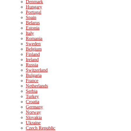
Denmark
Hungary
Portugal
Spain
Belarus
Estonia
Italy
Romania
Sweden
Belgium
Finland
Ireland
Russia
Switzerland
Bulgaria
France
Netherlands
Serbia
Turkey
Croatia
Germany
Norway
Slovakia
Ukraine
Czech Republic