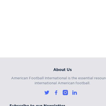
About Us
American Football International is the essential resour
international American football.
Subscribe to our Newsletter