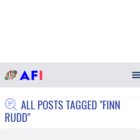
ALL POSTS TAGGED "FINN
RUDD"