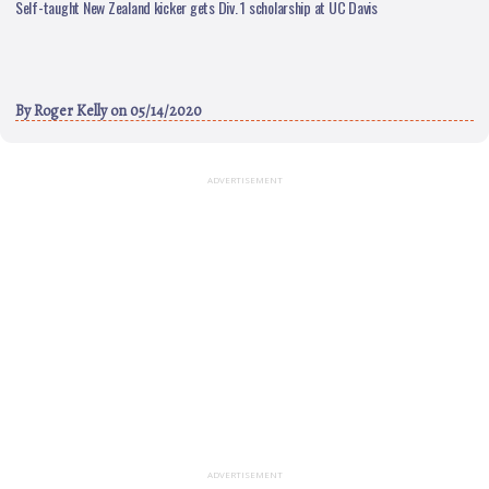
Self-taught New Zealand kicker gets Div. 1 scholarship at UC Davis
By
Roger Kelly
on 05/14/2020
ADVERTISEMENT
ADVERTISEMENT