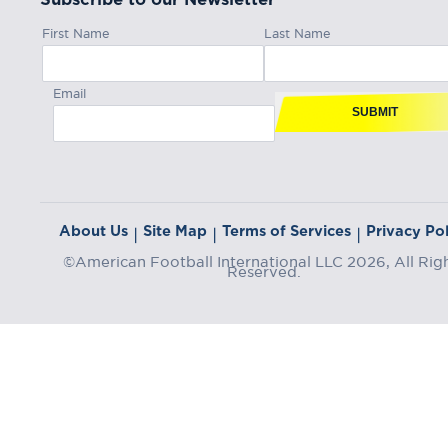
First Name
Last Name
Email
SUBMIT
About Us
Site Map
Terms of Services
Privacy Pol
|
|
|
©American Football International LLC 2026, All Rig
Reserved.