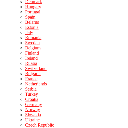
Denmark
Hungary
Portugal
Spain
Belarus
Estonia
Italy
Romania
Sweden
Belgium
Finland
Ireland
Russia
Switzerland
Bulgaria
France
Netherlands
Serbia
Turkey
Croatia
Germany
Norway
Slovakia
Ukraine
Czech Republic