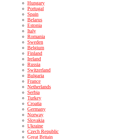
Hungary
Portugal
Spain
Belarus
Estonia
Italy
Romania
Sweden
Belgium
Finland
Ireland
Russia
Switzerland
Bulgaria
France
Netherlands
Serbia
Turkey
Croatia
Germany
Norway
Slovakia
Ukraine
Czech Republic
Great Britain