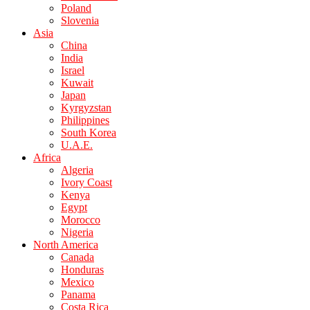
Poland
Slovenia
Asia
China
India
Israel
Kuwait
Japan
Kyrgyzstan
Philippines
South Korea
U.A.E.
Africa
Algeria
Ivory Coast
Kenya
Egypt
Morocco
Nigeria
North America
Canada
Honduras
Mexico
Panama
Costa Rica