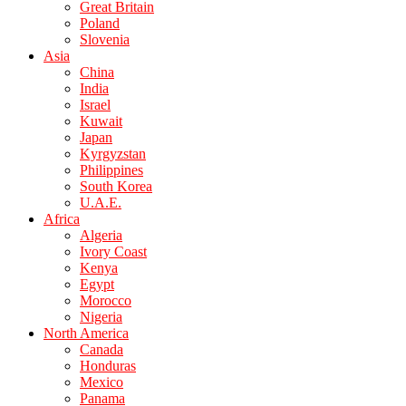
Great Britain
Poland
Slovenia
Asia
China
India
Israel
Kuwait
Japan
Kyrgyzstan
Philippines
South Korea
U.A.E.
Africa
Algeria
Ivory Coast
Kenya
Egypt
Morocco
Nigeria
North America
Canada
Honduras
Mexico
Panama