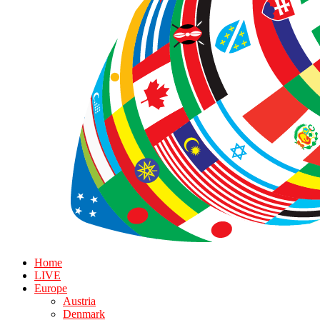
Home
LIVE
Europe
Austria
Denmark