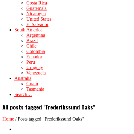
Costa Rica
Guatemala
Nicaragua
United States
El Salvador
South America
Argentina
Brazil
Chile
Colombia
Ecuador
Peru
Uruguay
Venezuela
Australia
Guam
Tasmania
Search…
All posts tagged "Frederikssund Oaks"
Home
/
Posts tagged "Frederikssund Oaks"