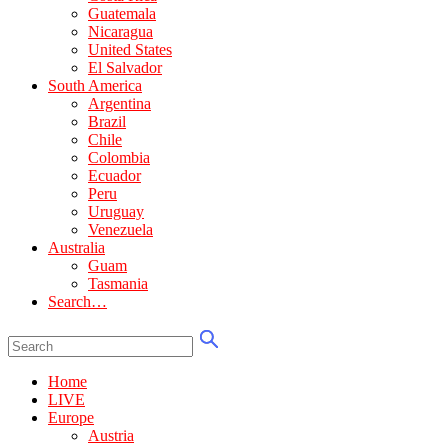
Guatemala
Nicaragua
United States
El Salvador
South America
Argentina
Brazil
Chile
Colombia
Ecuador
Peru
Uruguay
Venezuela
Australia
Guam
Tasmania
Search…
Home
LIVE
Europe
Austria