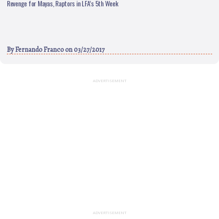
Revenge for Mayas, Raptors in LFA’s 5th Week
By
Fernando Franco
on 03/27/2017
ADVERTISEMENT
ADVERTISEMENT