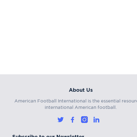
About Us
American Football International is the essential resour
international American football.
Subscribe to our Newsletter