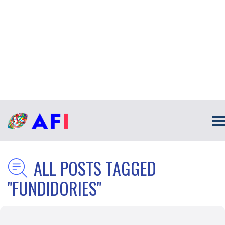
ALL POSTS TAGGED
"FUNDIDORIES"