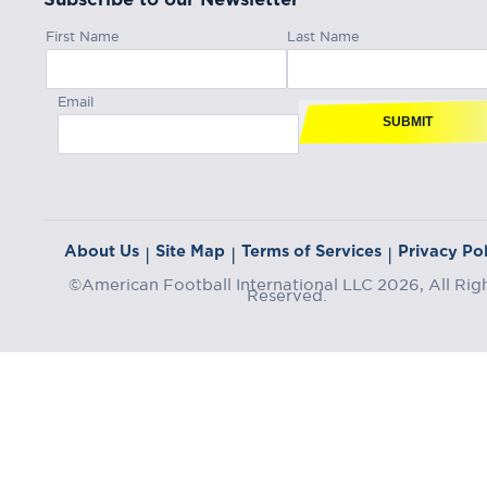
First Name
Last Name
Email
SUBMIT
About Us
Site Map
Terms of Services
Privacy Pol
|
|
|
©American Football International LLC 2026, All Rig
Reserved.