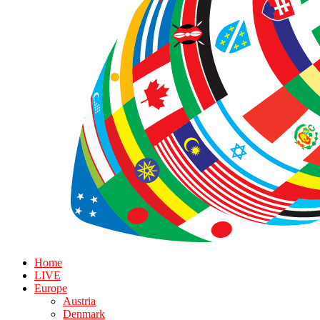
Home
LIVE
Europe
Austria
Denmark