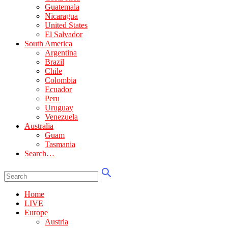
Guatemala
Nicaragua
United States
El Salvador
South America
Argentina
Brazil
Chile
Colombia
Ecuador
Peru
Uruguay
Venezuela
Australia
Guam
Tasmania
Search…
Home
LIVE
Europe
Austria