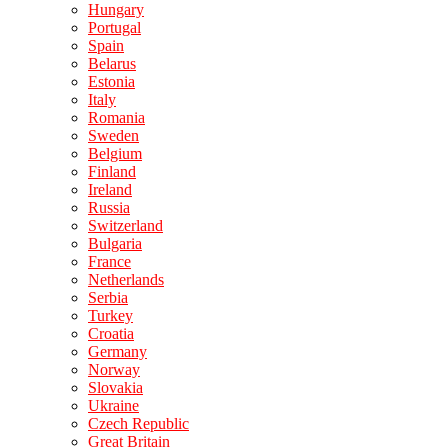
Hungary
Portugal
Spain
Belarus
Estonia
Italy
Romania
Sweden
Belgium
Finland
Ireland
Russia
Switzerland
Bulgaria
France
Netherlands
Serbia
Turkey
Croatia
Germany
Norway
Slovakia
Ukraine
Czech Republic
Great Britain