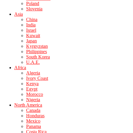
Poland
Slovenia
Asia
China
India
Israel
Kuwait
Japan
Kyrgyzstan
Philippines
South Korea
U.A.E.
Africa
Algeria
Ivory Coast
Kenya
Egypt
Morocco
Nigeria
North America
Canada
Honduras
Mexico
Panama
Costa Rica