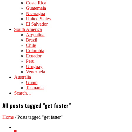
Costa Rica
Guatemala
Nicaragua
United States
El Salvador
South America
Argentina
Brazil
Chile
Colombia
Ecuador
Peru
Uruguay
Venezuela
Australia
Guam
Tasmania
Search…
All posts tagged "get faster"
Home
/
Posts tagged "get faster"