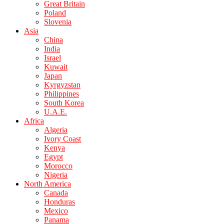
Great Britain
Poland
Slovenia
Asia
China
India
Israel
Kuwait
Japan
Kyrgyzstan
Philippines
South Korea
U.A.E.
Africa
Algeria
Ivory Coast
Kenya
Egypt
Morocco
Nigeria
North America
Canada
Honduras
Mexico
Panama