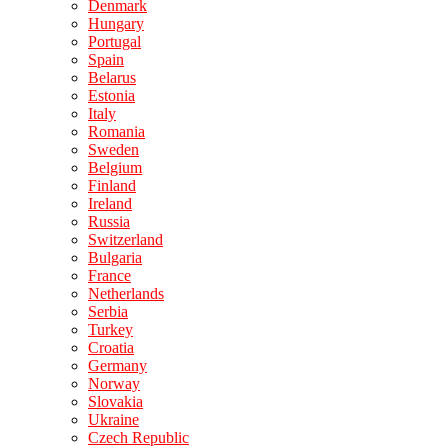
Denmark
Hungary
Portugal
Spain
Belarus
Estonia
Italy
Romania
Sweden
Belgium
Finland
Ireland
Russia
Switzerland
Bulgaria
France
Netherlands
Serbia
Turkey
Croatia
Germany
Norway
Slovakia
Ukraine
Czech Republic